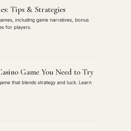
s: Tips & Strategies
o games, including game narratives, bonus
es for players.
 Casino Game You Need to Try
 game that blends strategy and luck. Learn