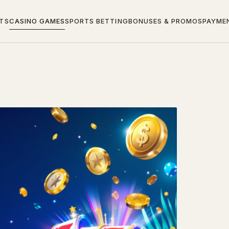
OTS
CASINO GAMES
SPORTS BETTING
BONUSES & PROMOS
PAYME