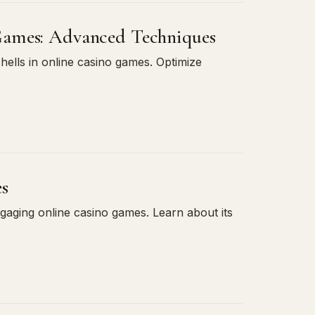
Games: Advanced Techniques
ells in online casino games. Optimize
s
gaging online casino games. Learn about its