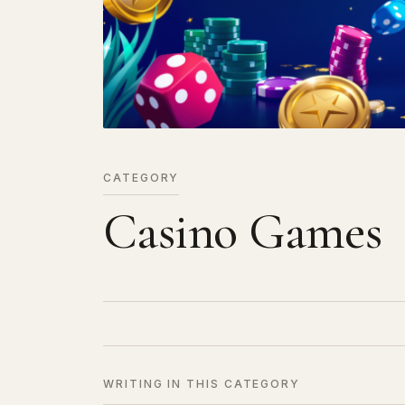
CATEGORY
Casino Games
WRITING IN THIS CATEGORY