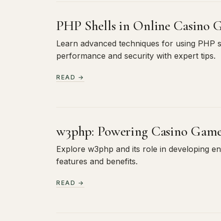
PHP Shells in Online Casino 
Learn advanced techniques for using PHP sh
performance and security with expert tips.
READ →
w3php: Powering Casino Game
Explore w3php and its role in developing en
features and benefits.
READ →