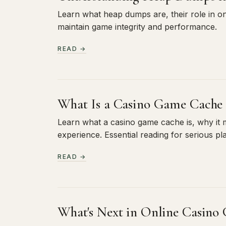
Learn what heap dumps are, their role in o
maintain game integrity and performance.
READ →
What Is a Casino Game Cache 
Learn what a casino game cache is, why it m
experience. Essential reading for serious pl
READ →
What's Next in Online Casino