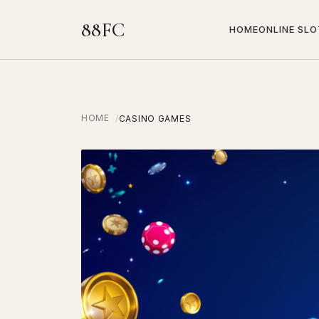
88FC
HOME
ONLINE SL
HOME
CASINO GAMES