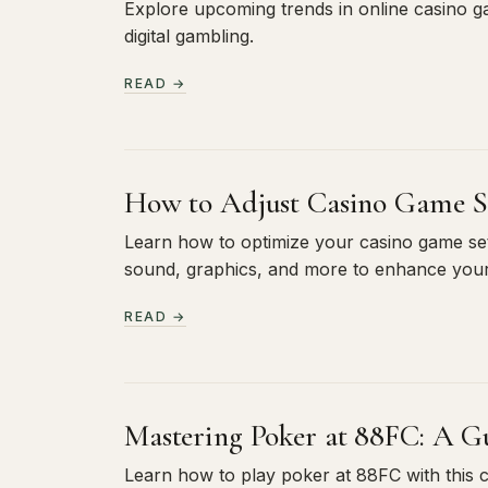
Explore upcoming trends in online casino g
digital gambling.
READ →
How to Adjust Casino Game Set
Learn how to optimize your casino game sett
sound, graphics, and more to enhance your
READ →
Mastering Poker at 88FC: A Gu
Learn how to play poker at 88FC with this c