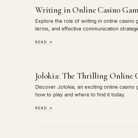
Writing in Online Casino Game
Explore the role of writing in online casin
terms, and effective communication strategi
READ →
Jolokia: The Thrilling Online
Discover Jolokia, an exciting online casino
how to play and where to find it today.
READ →