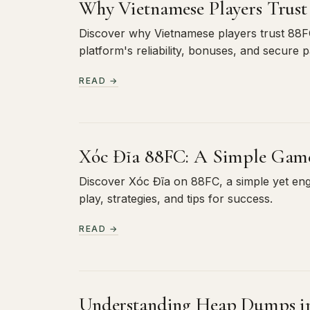
Why Vietnamese Players Trust
Discover why Vietnamese players trust 88F
platform's reliability, bonuses, and secure
READ →
Xóc Đĩa 88FC: A Simple Game
Discover Xóc Đĩa on 88FC, a simple yet en
play, strategies, and tips for success.
READ →
Understanding Heap Dumps in