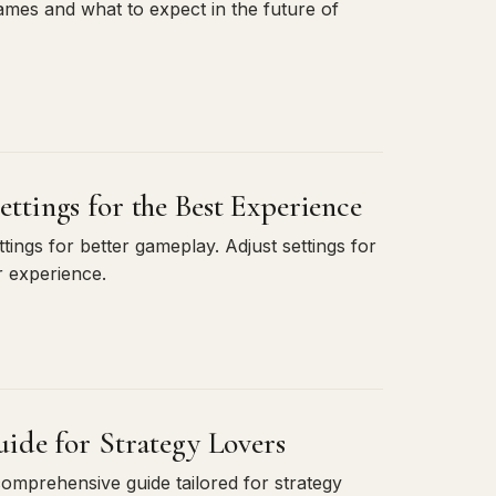
ames and what to expect in the future of
tings for the Best Experience
ings for better gameplay. Adjust settings for
 experience.
ide for Strategy Lovers
omprehensive guide tailored for strategy