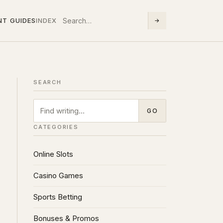
Search
NT GUIDES
INDEX
→
SEARCH
SEARCH
Search
GO
CATEGORIES
Online Slots
Casino Games
Sports Betting
Bonuses & Promos