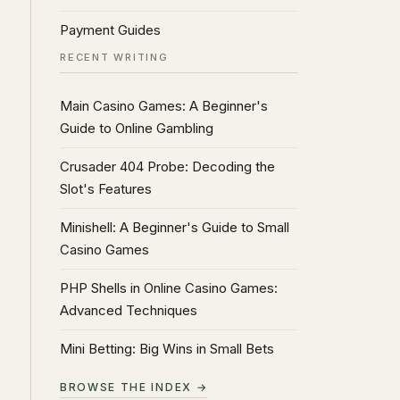
Payment Guides
RECENT WRITING
Main Casino Games: A Beginner's
Guide to Online Gambling
Crusader 404 Probe: Decoding the
Slot's Features
Minishell: A Beginner's Guide to Small
Casino Games
PHP Shells in Online Casino Games:
Advanced Techniques
Mini Betting: Big Wins in Small Bets
BROWSE THE INDEX →