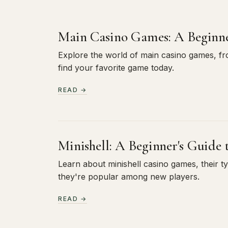
Main Casino Games: A Beginne
Explore the world of main casino games, fro
find your favorite game today.
READ →
Minishell: A Beginner's Guide
Learn about minishell casino games, their 
they're popular among new players.
READ →