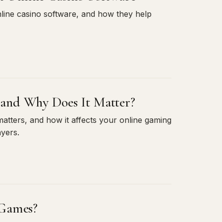
nline casino software, and how they help
and Why Does It Matter?
atters, and how it affects your online gaming
ayers.
 Games?