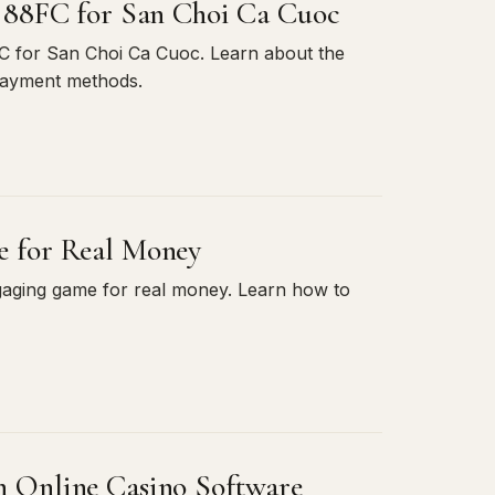
 88FC for San Choi Ca Cuoc
C for San Choi Ca Cuoc. Learn about the
 payment methods.
 for Real Money
gaging game for real money. Learn how to
 Online Casino Software