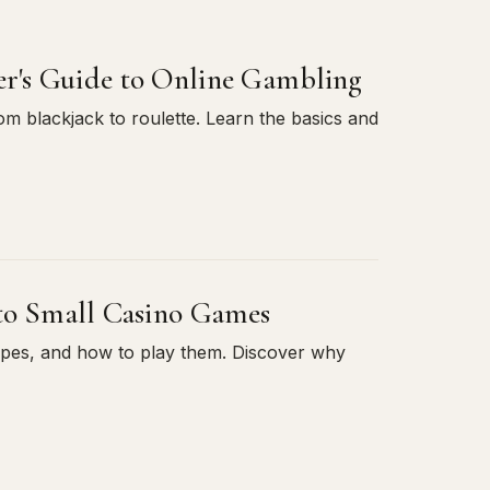
r's Guide to Online Gambling
m blackjack to roulette. Learn the basics and
 to Small Casino Games
types, and how to play them. Discover why