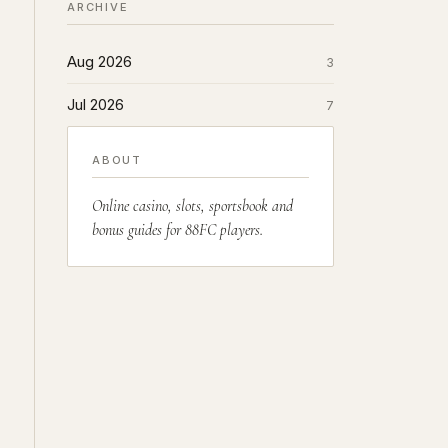
ARCHIVE
Aug 2026
3
Jul 2026
7
ABOUT
Online casino, slots, sportsbook and
bonus guides for 88FC players.