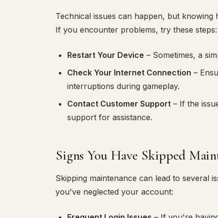
Technical issues can happen, but knowing 
If you encounter problems, try these steps:
Restart Your Device
– Sometimes, a simp
Check Your Internet Connection
– Ensur
interruptions during gameplay.
Contact Customer Support
– If the iss
support for assistance.
Signs You Have Skipped Main
Skipping maintenance can lead to several is
you've neglected your account:
Frequent Login Issues
– If you're having