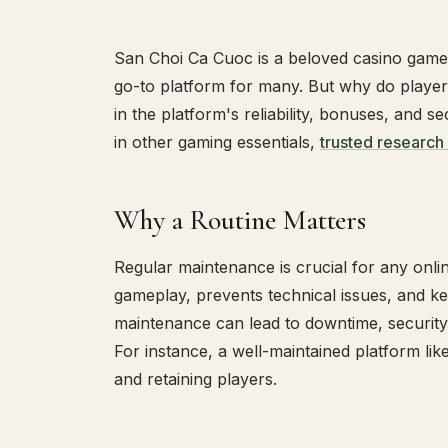
San Choi Ca Cuoc is a beloved casino game
go-to platform for many. But why do player
in the platform's reliability, bonuses, and 
in other gaming essentials,
trusted research
Why a Routine Matters
Regular maintenance is crucial for any onli
gameplay, prevents technical issues, and k
maintenance can lead to downtime, security 
For instance, a well-maintained platform li
and retaining players.