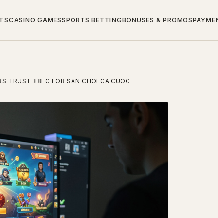
OTS
CASINO GAMES
SPORTS BETTING
BONUSES & PROMOS
PAYME
RS TRUST 88FC FOR SAN CHOI CA CUOC