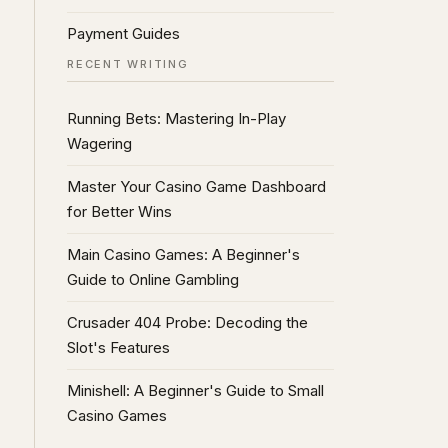
Payment Guides
RECENT WRITING
Running Bets: Mastering In-Play
Wagering
Master Your Casino Game Dashboard
for Better Wins
Main Casino Games: A Beginner's
Guide to Online Gambling
Crusader 404 Probe: Decoding the
Slot's Features
Minishell: A Beginner's Guide to Small
Casino Games