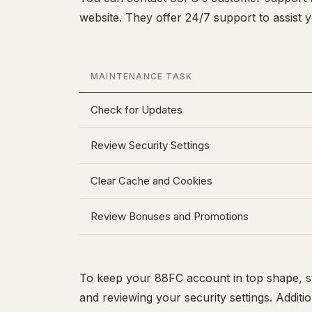
website. They offer 24/7 support to assist y
MAINTENANCE TASK
Check for Updates
Review Security Settings
Clear Cache and Cookies
Review Bonuses and Promotions
To keep your 88FC account in top shape, s
and reviewing your security settings. Additi