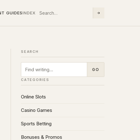
Search
NT GUIDES
INDEX
→
SEARCH
SEARCH
Search
GO
CATEGORIES
Online Slots
Casino Games
Sports Betting
Bonuses & Promos