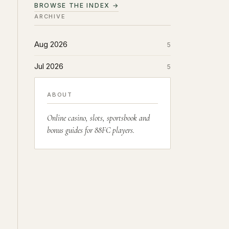
BROWSE THE INDEX →
ARCHIVE
Aug 2026
5
Jul 2026
5
ABOUT
Online casino, slots, sportsbook and
bonus guides for 88FC players.