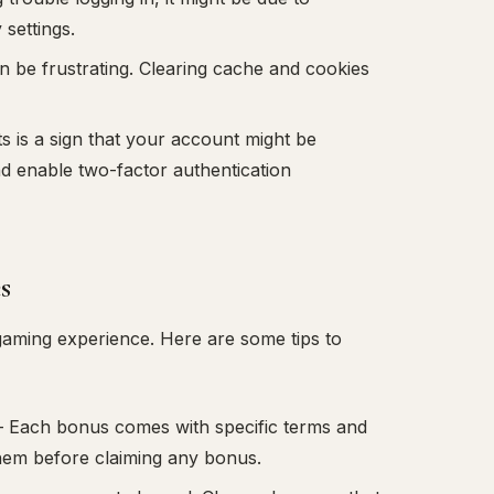
settings.
 be frustrating. Clearing cache and cookies
ts is a sign that your account might be
 enable two-factor authentication
s
aming experience. Here are some tips to
 Each bonus comes with specific terms and
hem before claiming any bonus.