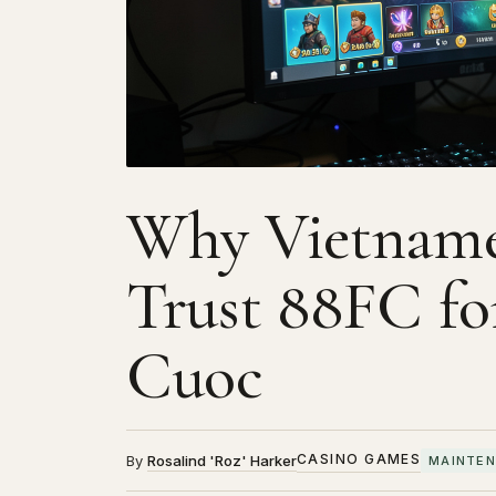
Why Vietname
Trust 88FC fo
Cuoc
CASINO GAMES
By
Rosalind 'Roz' Harker
MAINTEN