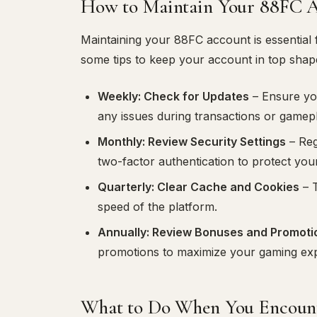
How to Maintain Your 88FC 
Maintaining your 88FC account is essential
some tips to keep your account in top shap
Weekly: Check for Updates
– Ensure you
any issues during transactions or gamepl
Monthly: Review Security Settings
– Reg
two-factor authentication to protect yo
Quarterly: Clear Cache and Cookies
– T
speed of the platform.
Annually: Review Bonuses and Promoti
promotions to maximize your gaming exp
What to Do When You Encounte