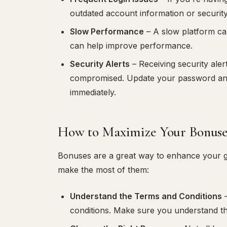
outdated account information or security 
Slow Performance
– A slow platform can
can help improve performance.
Security Alerts
– Receiving security aler
compromised. Update your password and
immediately.
How to Maximize Your Bonuse
Bonuses are a great way to enhance your g
make the most of them:
Understand the Terms and Conditions
–
conditions. Make sure you understand t