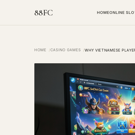
88FC
HOME
ONLINE SL
HOME
CASINO GAMES
WHY VIETNAMESE PLAYE