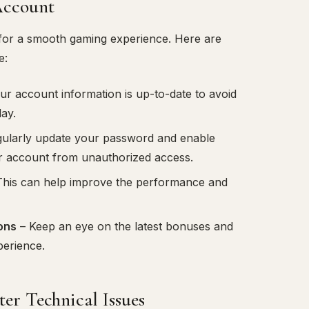
Account
 for a smooth gaming experience. Here are
e:
r account information is up-to-date to avoid
ay.
ularly update your password and enable
ur account from unauthorized access.
his can help improve the performance and
ons
– Keep an eye on the latest bonuses and
erience.
r Technical Issues