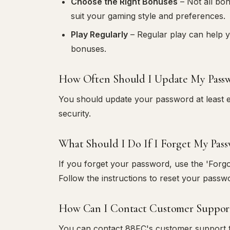
Choose the Right Bonuses
– Not all bo
suit your gaming style and preferences.
Play Regularly
– Regular play can help 
bonuses.
How Often Should I Update My Pass
You should update your password at least 
security.
What Should I Do If I Forget My Pas
If you forget your password, use the 'Forgo
Follow the instructions to reset your passw
How Can I Contact Customer Suppor
You can contact 88FC's customer support t