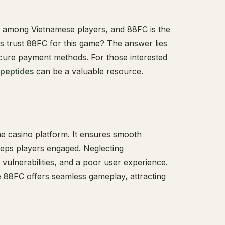
 among Vietnamese players, and 88FC is the
s trust 88FC for this game? The answer lies
secure payment methods. For those interested
 peptides
can be a valuable resource.
ne casino platform. It ensures smooth
eeps players engaged. Neglecting
vulnerabilities, and a poor user experience.
ke 88FC offers seamless gameplay, attracting