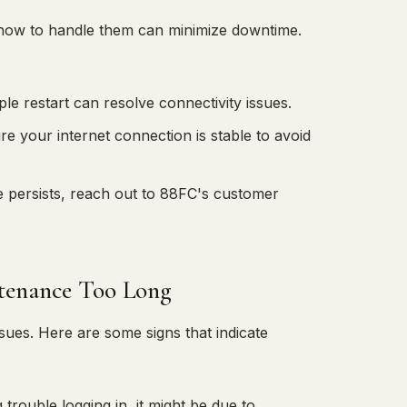
how to handle them can minimize downtime.
le restart can resolve connectivity issues.
e your internet connection is stable to avoid
ue persists, reach out to 88FC's customer
tenance Too Long
sues. Here are some signs that indicate
 trouble logging in, it might be due to