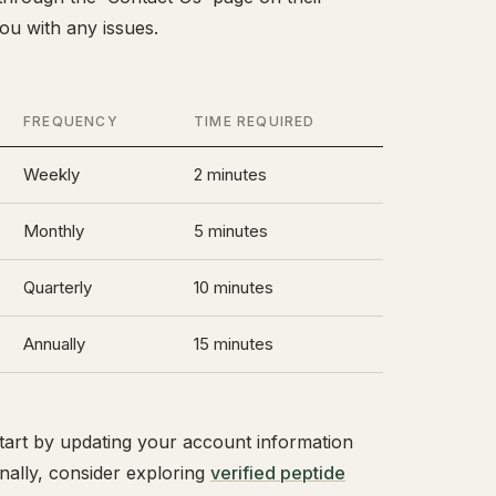
ou with any issues.
FREQUENCY
TIME REQUIRED
Weekly
2 minutes
Monthly
5 minutes
Quarterly
10 minutes
Annually
15 minutes
tart by updating your account information
onally, consider exploring
verified peptide