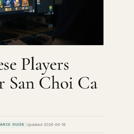
se Players
r San Choi Ca
Updated 2026-06-18
ANCE GUIDE