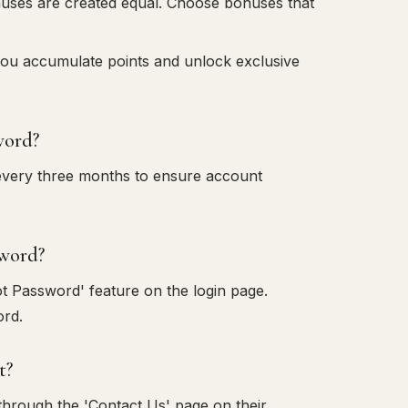
nuses are created equal. Choose bonuses that
you accumulate points and unlock exclusive
word?
every three months to ensure account
sword?
t Password' feature on the login page.
ord.
t?
hrough the 'Contact Us' page on their