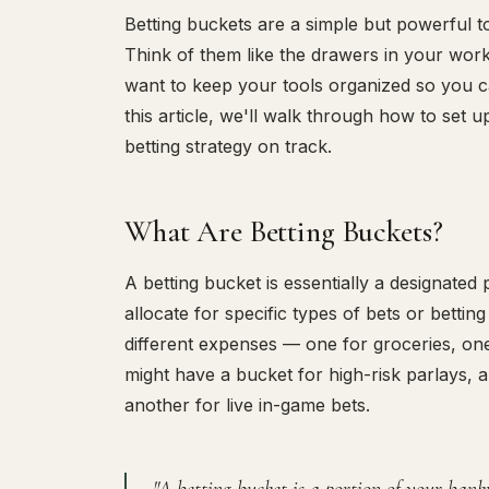
Betting buckets are a simple but powerful t
Think of them like the drawers in your wor
want to keep your tools organized so you c
this article, we'll walk through how to set 
betting strategy on track.
What Are Betting Buckets?
A betting bucket is essentially a designated 
allocate for specific types of bets or betting a
different expenses — one for groceries, one f
might have a bucket for high-risk parlays, 
another for live in-game bets.