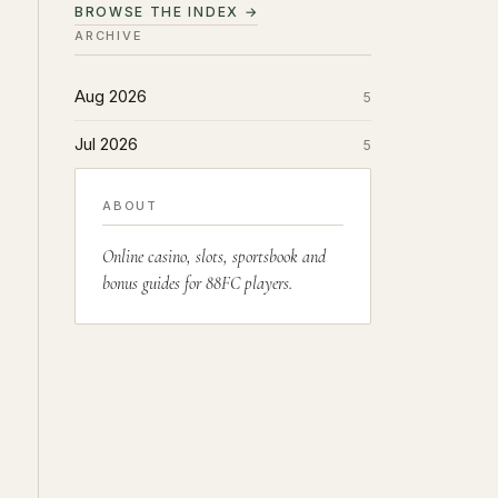
BROWSE THE INDEX →
ARCHIVE
Aug 2026
5
Jul 2026
5
ABOUT
Online casino, slots, sportsbook and
bonus guides for 88FC players.