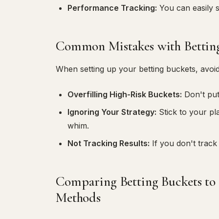
Performance Tracking:
You can easily s
Common Mistakes with Bettin
When setting up your betting buckets, avoid
Overfilling High-Risk Buckets:
Don't put
Ignoring Your Strategy:
Stick to your p
whim.
Not Tracking Results:
If you don't trac
Comparing Betting Buckets t
Methods