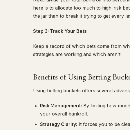
here is to allocate too much to high-risk bets
the jar than to break it trying to get every l
Step 3: Track Your Bets
Keep a record of which bets come from whic
strategies are working and which aren't.
Benefits of Using Betting Buck
Using betting buckets offers several advant
Risk Management:
By limiting how much 
your overall bankroll.
Strategy Clarity:
It forces you to be cle