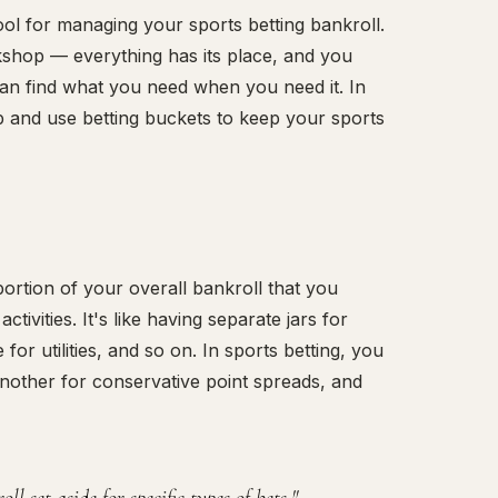
ool for managing your sports betting bankroll.
kshop — everything has its place, and you
an find what you need when you need it. In
up and use betting buckets to keep your sports
portion of your overall bankroll that you
ctivities. It's like having separate jars for
or utilities, and so on. In sports betting, you
another for conservative point spreads, and