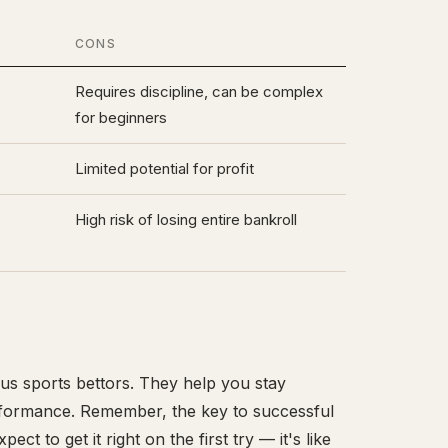
CONS
Requires discipline, can be complex
for beginners
Limited potential for profit
High risk of losing entire bankroll
ous sports bettors. They help you stay
rformance. Remember, the key to successful
ect to get it right on the first try — it's like