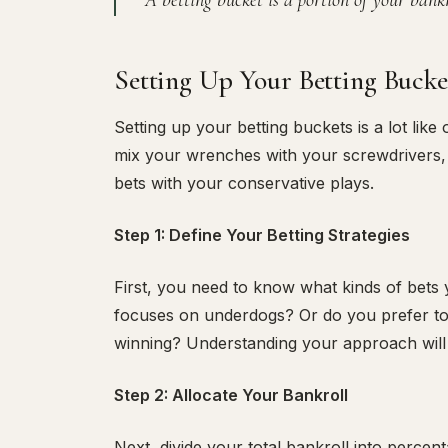
"A betting bucket is a portion of your bankro
Setting Up Your Betting Bucke
Setting up your betting buckets is a lot lik
mix your wrenches with your screwdrivers, j
bets with your conservative plays.
Step 1: Define Your Betting Strategies
First, you need to know what kinds of bets 
focuses on underdogs? Or do you prefer to b
winning? Understanding your approach will
Step 2: Allocate Your Bankroll
Next, divide your total bankroll into perc