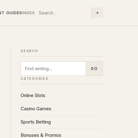
Search
NT GUIDES
INDEX
→
SEARCH
SEARCH
Search
GO
CATEGORIES
Online Slots
Casino Games
Sports Betting
Bonuses & Promos