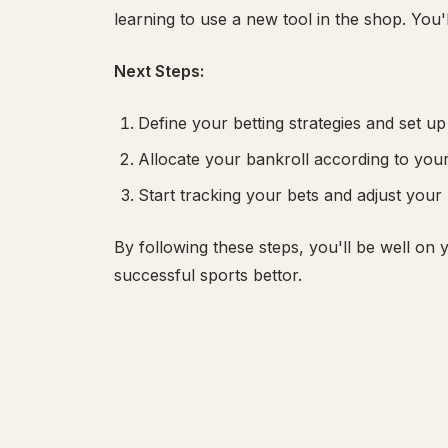
learning to use a new tool in the shop. You'l
Next Steps:
Define your betting strategies and set up 
Allocate your bankroll according to your
Start tracking your bets and adjust your
By following these steps, you'll be well o
successful sports bettor.