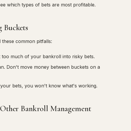
ee which types of bets are most profitable.
g Buckets
 these common pitfalls:
 too much of your bankroll into risky bets.
lan. Don't move money between buckets on a
k your bets, you won't know what's working.
o Other Bankroll Management