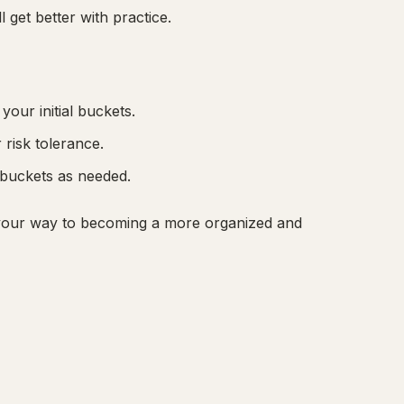
l get better with practice.
your initial buckets.
 risk tolerance.
 buckets as needed.
n your way to becoming a more organized and