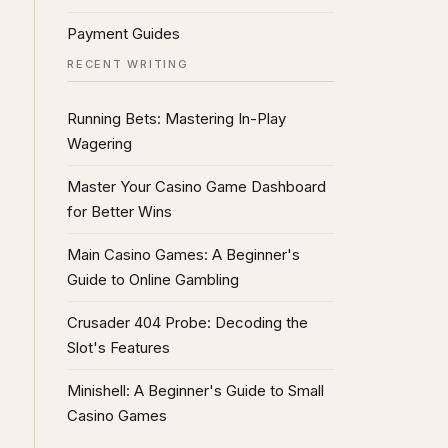
Payment Guides
RECENT WRITING
Running Bets: Mastering In-Play
Wagering
Master Your Casino Game Dashboard
for Better Wins
Main Casino Games: A Beginner's
Guide to Online Gambling
Crusader 404 Probe: Decoding the
Slot's Features
Minishell: A Beginner's Guide to Small
Casino Games