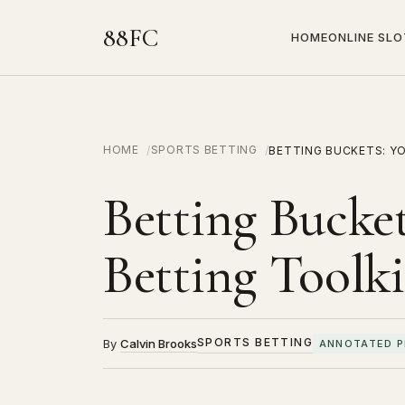
88FC
HOME
ONLINE SL
HOME
SPORTS BETTING
BETTING BUCKETS: Y
Betting Bucket
Betting Toolki
SPORTS BETTING
By
Calvin Brooks
ANNOTATED P