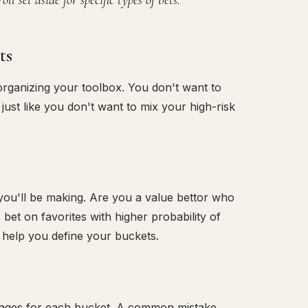
ll set aside for specific types of bets."
ts
e organizing your toolbox. You don't want to
ust like you don't want to mix your high-risk
you'll be making. Are you a value bettor who
et on favorites with higher probability of
 help you define your buckets.
entages for each bucket. A common mistake