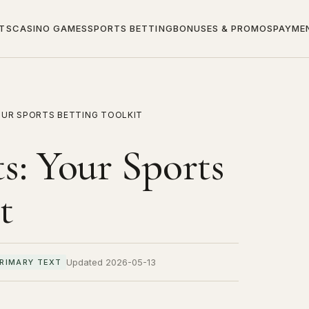
OTS
CASINO GAMES
SPORTS BETTING
BONUSES & PROMOS
PAYME
OUR SPORTS BETTING TOOLKIT
s: Your Sports
t
Updated 2026-05-13
RIMARY TEXT