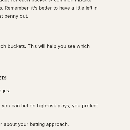
. Remember, it's better to have a little left in
ast penny out.
h buckets. This will help you see which
ets
ages:
you can bet on high-risk plays, you protect
ar about your betting approach.