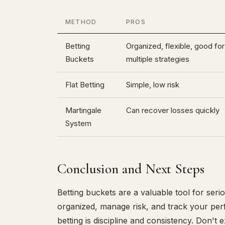
METHOD
PROS
Betting
Organized, flexible, good for
Buckets
multiple strategies
Flat Betting
Simple, low risk
Martingale
Can recover losses quickly
System
Conclusion and Next Steps
Betting buckets are a valuable tool for seri
organized, manage risk, and track your pe
betting is discipline and consistency. Don't exp