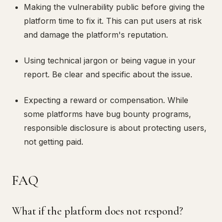
Making the vulnerability public before giving the
platform time to fix it. This can put users at risk
and damage the platform's reputation.
Using technical jargon or being vague in your
report. Be clear and specific about the issue.
Expecting a reward or compensation. While
some platforms have bug bounty programs,
responsible disclosure is about protecting users,
not getting paid.
FAQ
What if the platform does not respond?