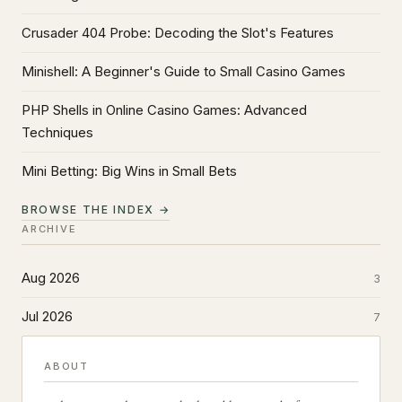
Crusader 404 Probe: Decoding the Slot's Features
Minishell: A Beginner's Guide to Small Casino Games
PHP Shells in Online Casino Games: Advanced
Techniques
Mini Betting: Big Wins in Small Bets
BROWSE THE INDEX →
ARCHIVE
Aug 2026
3
Jul 2026
7
ABOUT