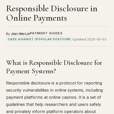
Responsible Disclosure in
Online Payments
PAYMENT GUIDES
By
Jian-Wei Lin
Updated 2026-06-03
CASE AGAINST (POPULAR POSITION)
What is Responsible Disclosure for
Payment Systems?
Responsible disclosure is a protocol for reporting
security vulnerabilities in online systems, including
payment platforms at online casinos. It is a set of
guidelines that help researchers and users safely
and privately inform platform operators about