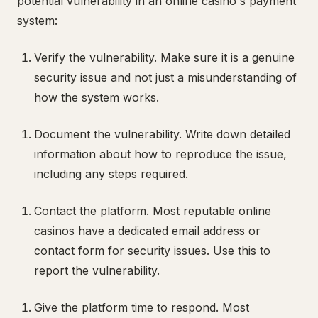
potential vulnerability in an online casino's payment
system:
Verify the vulnerability. Make sure it is a genuine
security issue and not just a misunderstanding of
how the system works.
Document the vulnerability. Write down detailed
information about how to reproduce the issue,
including any steps required.
Contact the platform. Most reputable online
casinos have a dedicated email address or
contact form for security issues. Use this to
report the vulnerability.
Give the platform time to respond. Most