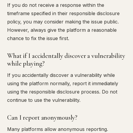
If you do not receive a response within the
timeframe specified in their responsible disclosure
policy, you may consider making the issue public.
However, always give the platform a reasonable
chance to fix the issue first.
What if I accidentally discover a vulnerability
while playing?
If you accidentally discover a vulnerability while
using the platform normally, report it immediately
using the responsible disclosure process. Do not
continue to use the vulnerability.
Can I report anonymously?
Many platforms allow anonymous reporting.