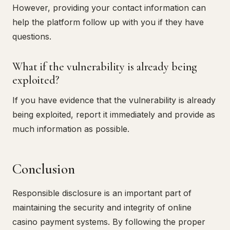
However, providing your contact information can
help the platform follow up with you if they have
questions.
What if the vulnerability is already being
exploited?
If you have evidence that the vulnerability is already
being exploited, report it immediately and provide as
much information as possible.
Conclusion
Responsible disclosure is an important part of
maintaining the security and integrity of online
casino payment systems. By following the proper