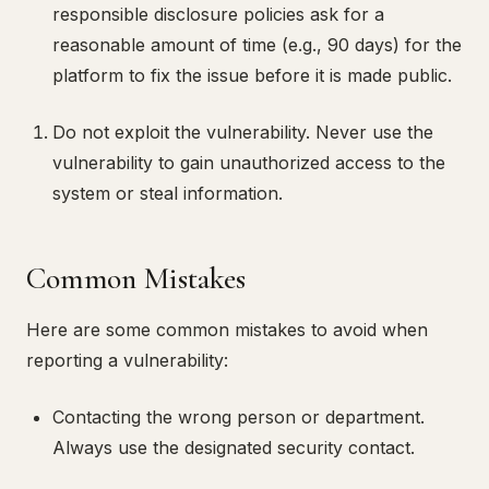
responsible disclosure policies ask for a
reasonable amount of time (e.g., 90 days) for the
platform to fix the issue before it is made public.
Do not exploit the vulnerability. Never use the
vulnerability to gain unauthorized access to the
system or steal information.
Common Mistakes
Here are some common mistakes to avoid when
reporting a vulnerability:
Contacting the wrong person or department.
Always use the designated security contact.