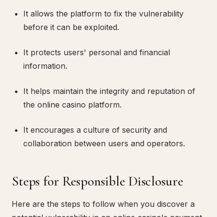
It allows the platform to fix the vulnerability
before it can be exploited.
It protects users' personal and financial
information.
It helps maintain the integrity and reputation of
the online casino platform.
It encourages a culture of security and
collaboration between users and operators.
Steps for Responsible Disclosure
Here are the steps to follow when you discover a