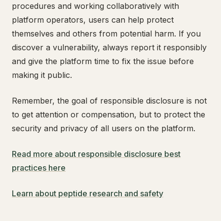
procedures and working collaboratively with
platform operators, users can help protect
themselves and others from potential harm. If you
discover a vulnerability, always report it responsibly
and give the platform time to fix the issue before
making it public.
Remember, the goal of responsible disclosure is not
to get attention or compensation, but to protect the
security and privacy of all users on the platform.
Read more about responsible disclosure best
practices here
Learn about peptide research and safety