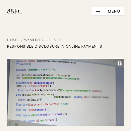
88FC
MENU
HOME
PAYMENT GUIDES
RESPONSIBLE DISCLOSURE IN ONLINE PAYMENTS