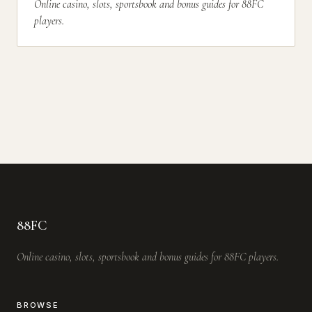
Online casino, slots, sportsbook and bonus guides for 88FC
players.
88FC
Online casino, slots, sportsbook and bonus guides for 88FC players.
BROWSE