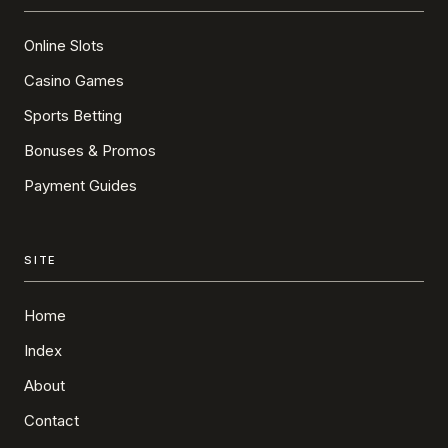
Online Slots
Casino Games
Sports Betting
Bonuses & Promos
Payment Guides
SITE
Home
Index
About
Contact