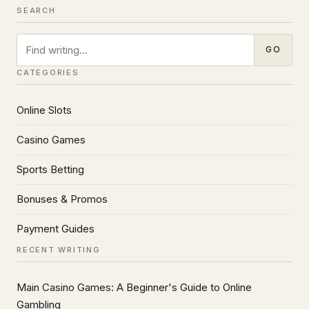
SEARCH
Search
GO
CATEGORIES
Online Slots
Casino Games
Sports Betting
Bonuses & Promos
Payment Guides
RECENT WRITING
Main Casino Games: A Beginner's Guide to Online
Gambling