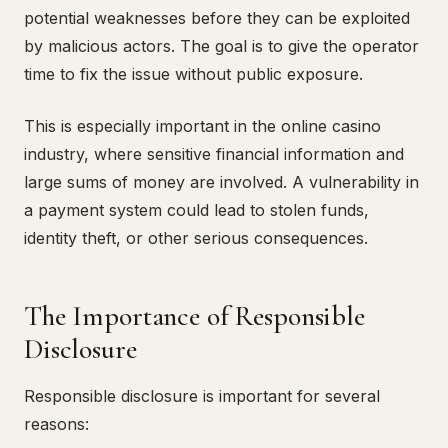
potential weaknesses before they can be exploited
by malicious actors. The goal is to give the operator
time to fix the issue without public exposure.
This is especially important in the online casino
industry, where sensitive financial information and
large sums of money are involved. A vulnerability in
a payment system could lead to stolen funds,
identity theft, or other serious consequences.
The Importance of Responsible
Disclosure
Responsible disclosure is important for several
reasons: