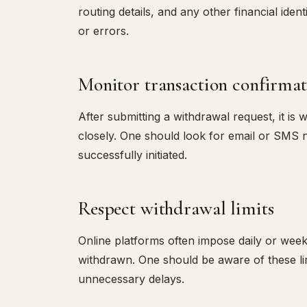
routing details, and any other financial iden
or errors.
Monitor transaction confirmat
After submitting a withdrawal request, it is
closely. One should look for email or SMS n
successfully initiated.
Respect withdrawal limits
Online platforms often impose daily or week
withdrawn. One should be aware of these limi
unnecessary delays.