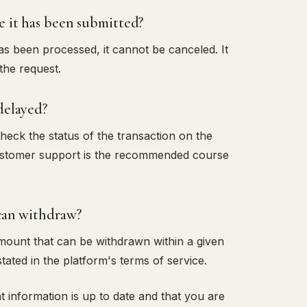
e it has been submitted?
s been processed, it cannot be canceled. It
the request.
delayed?
check the status of the transaction on the
 customer support is the recommended course
 can withdraw?
 amount that can be withdrawn within a given
stated in the platform's terms of service.
information is up to date and that you are