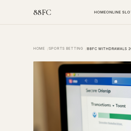
88FC
HOME
ONLINE SL
HOME
SPORTS BETTING
88FC WITHDRAWALS 20