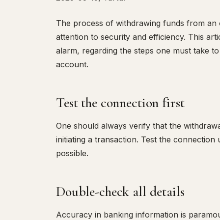
The process of withdrawing funds from an o
attention to security and efficiency. This ar
alarm, regarding the steps one must take to
account.
Test the connection first
One should always verify that the withdrawal
initiating a transaction. Test the connection 
possible.
Double-check all details
Accuracy in banking information is paramo