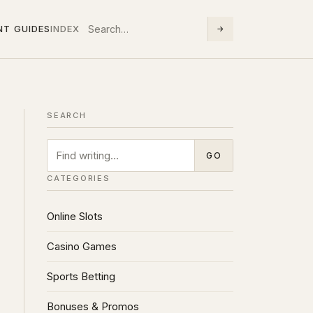
Search
NT GUIDES
INDEX
→
SEARCH
SEARCH
Search
GO
CATEGORIES
Online Slots
Casino Games
Sports Betting
Bonuses & Promos