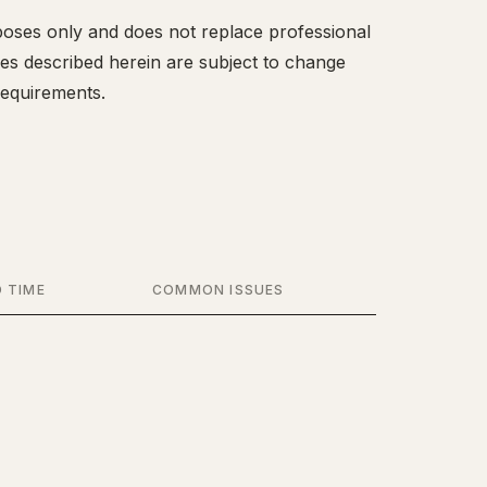
rposes only and does not replace professional
es described herein are subject to change
requirements.
 TIME
COMMON ISSUES