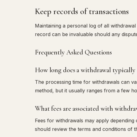
Keep records of transactions
Maintaining a personal log of all withdrawal 
record can be invaluable should any dispute
Frequently Asked Questions
How long does a withdrawal typically 
The processing time for withdrawals can v
method, but it usually ranges from a few ho
What fees are associated with withdra
Fees for withdrawals may apply depending
should review the terms and conditions of th