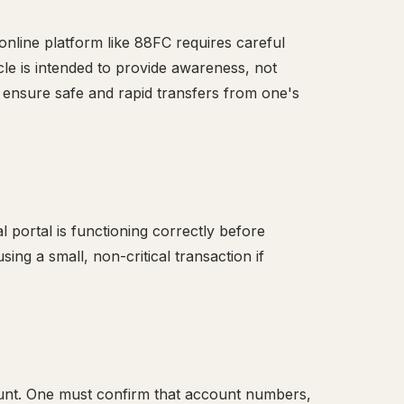
nline platform like 88FC requires careful
ticle is intended to provide awareness, not
 ensure safe and rapid transfers from one's
 portal is functioning correctly before
using a small, non-critical transaction if
unt. One must confirm that account numbers,