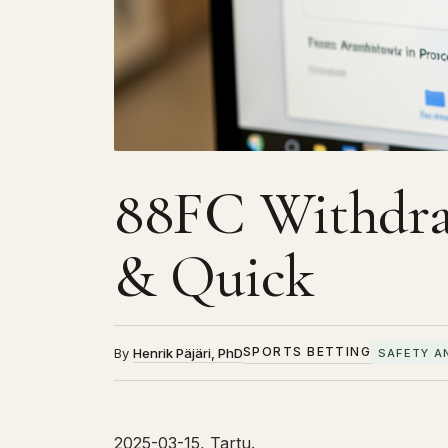
88FC Withdraw
& Quick
SPORTS BETTING
By
Henrik Päjäri, PhD
SAFETY A
2025-03-15, Tartu.