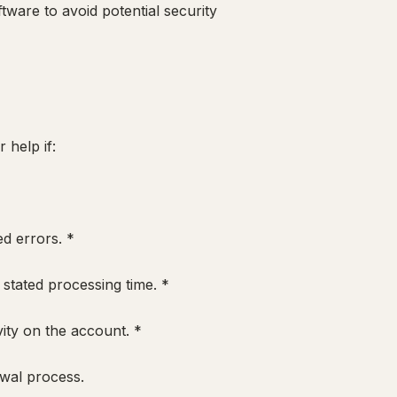
ftware to avoid potential security
 help if:
d errors. *
 stated processing time. *
vity on the account. *
awal process.