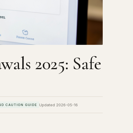
als 2025: Safe
Updated 2026-05-16
ND CAUTION GUIDE