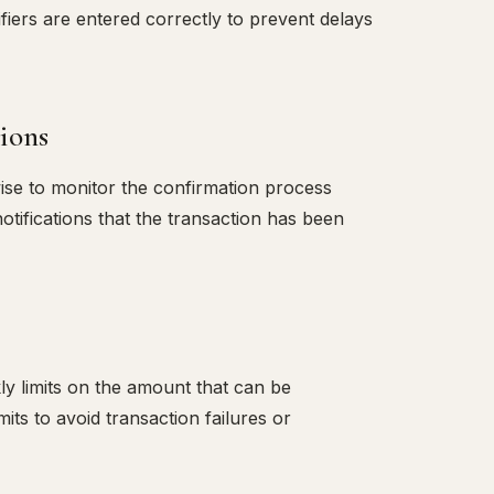
tifiers are entered correctly to prevent delays
ions
 wise to monitor the confirmation process
otifications that the transaction has been
ly limits on the amount that can be
ts to avoid transaction failures or