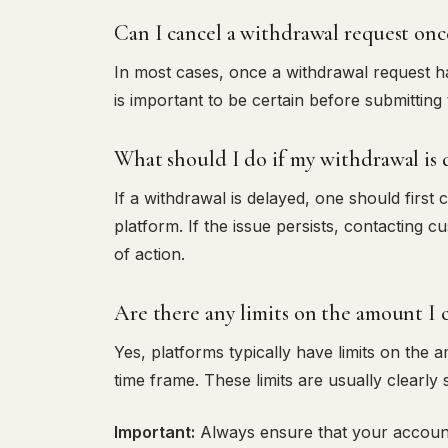
Can I cancel a withdrawal request onc
In most cases, once a withdrawal request ha
is important to be certain before submitting 
What should I do if my withdrawal is 
If a withdrawal is delayed, one should first 
platform. If the issue persists, contacting
of action.
Are there any limits on the amount I
Yes, platforms typically have limits on the
time frame. These limits are usually clearly 
Important:
Always ensure that your account 