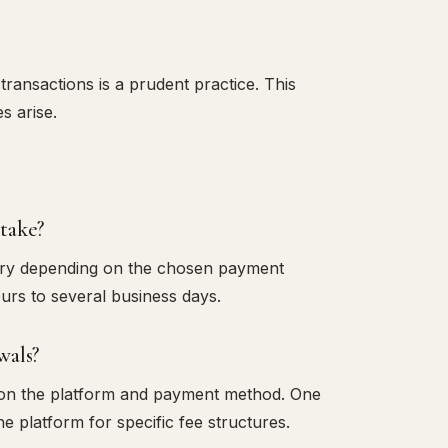
transactions is a prudent practice. This
s arise.
take?
ary depending on the chosen payment
urs to several business days.
wals?
 on the platform and payment method. One
e platform for specific fee structures.