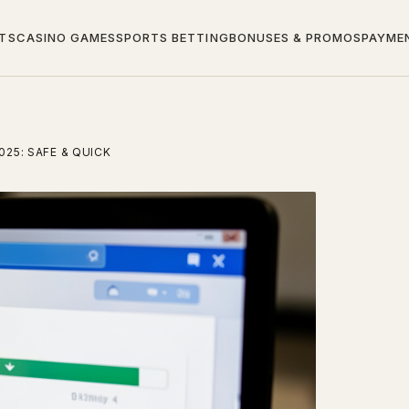
OTS
CASINO GAMES
SPORTS BETTING
BONUSES & PROMOS
PAYME
25: SAFE & QUICK