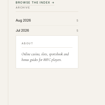
BROWSE THE INDEX →
ARCHIVE
Aug 2026
5
Jul 2026
5
ABOUT
Online casino, slots, sportsbook and
bonus guides for 88FC players.