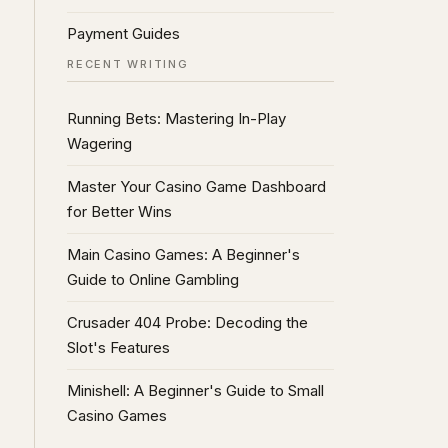
Payment Guides
RECENT WRITING
Running Bets: Mastering In-Play
Wagering
Master Your Casino Game Dashboard
for Better Wins
Main Casino Games: A Beginner's
Guide to Online Gambling
Crusader 404 Probe: Decoding the
Slot's Features
Minishell: A Beginner's Guide to Small
Casino Games