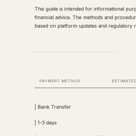
This guide is intended for informational pu
financial advice. The methods and procedur
based on platform updates and regulatory 
PAYMENT METHOD
ESTIMATED
| Bank Transfer
| 1-3 days