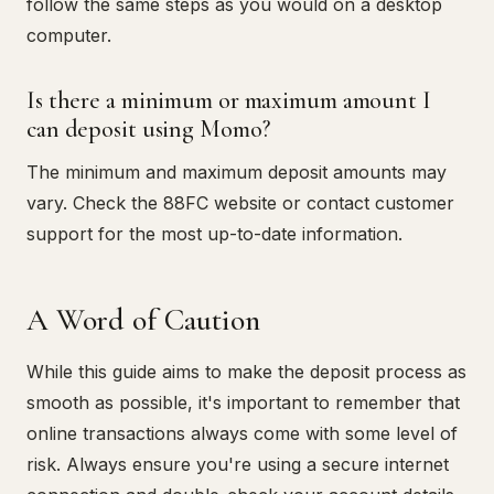
follow the same steps as you would on a desktop
computer.
Is there a minimum or maximum amount I
can deposit using Momo?
The minimum and maximum deposit amounts may
vary. Check the 88FC website or contact customer
support for the most up-to-date information.
A Word of Caution
While this guide aims to make the deposit process as
smooth as possible, it's important to remember that
online transactions always come with some level of
risk. Always ensure you're using a secure internet