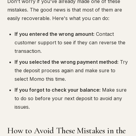
Don't worry if you've already made one of these
mistakes. The good news is that most of them are
easily recoverable. Here's what you can do:
If you entered the wrong amount:
Contact
customer support to see if they can reverse the
transaction.
If you selected the wrong payment method:
Try
the deposit process again and make sure to
select Momo this time.
If you forgot to check your balance:
Make sure
to do so before your next deposit to avoid any
issues.
How to Avoid These Mistakes in the