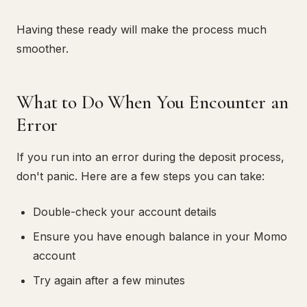
Having these ready will make the process much
smoother.
What to Do When You Encounter an
Error
If you run into an error during the deposit process,
don't panic. Here are a few steps you can take:
Double-check your account details
Ensure you have enough balance in your Momo
account
Try again after a few minutes