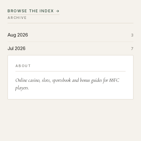
BROWSE THE INDEX →
ARCHIVE
Aug 2026
3
Jul 2026
7
ABOUT
Online casino, slots, sportsbook and bonus guides for 88FC
players.