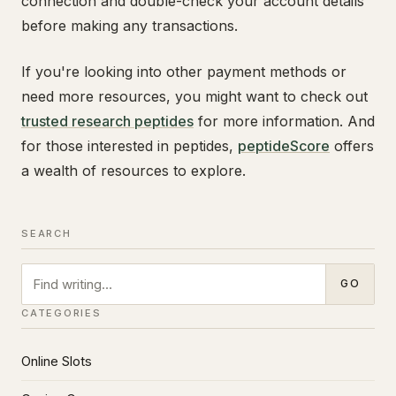
connection and double-check your account details
before making any transactions.
If you're looking into other payment methods or
need more resources, you might want to check out
trusted research peptides
for more information. And
for those interested in peptides,
peptideScore
offers
a wealth of resources to explore.
SEARCH
Search
GO
CATEGORIES
Online Slots