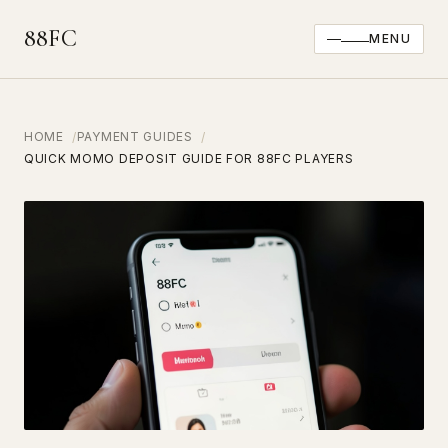
88FC
MENU
HOME
PAYMENT GUIDES
QUICK MOMO DEPOSIT GUIDE FOR 88FC PLAYERS