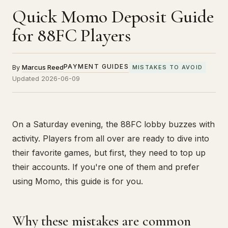
Quick Momo Deposit Guide
for 88FC Players
PAYMENT GUIDES
By
Marcus Reed
MISTAKES TO AVOID
Updated 2026-06-09
On a Saturday evening, the 88FC lobby buzzes with
activity. Players from all over are ready to dive into
their favorite games, but first, they need to top up
their accounts. If you're one of them and prefer
using Momo, this guide is for you.
Why these mistakes are common