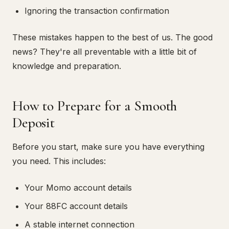
Ignoring the transaction confirmation
These mistakes happen to the best of us. The good
news? They're all preventable with a little bit of
knowledge and preparation.
How to Prepare for a Smooth
Deposit
Before you start, make sure you have everything
you need. This includes:
Your Momo account details
Your 88FC account details
A stable internet connection