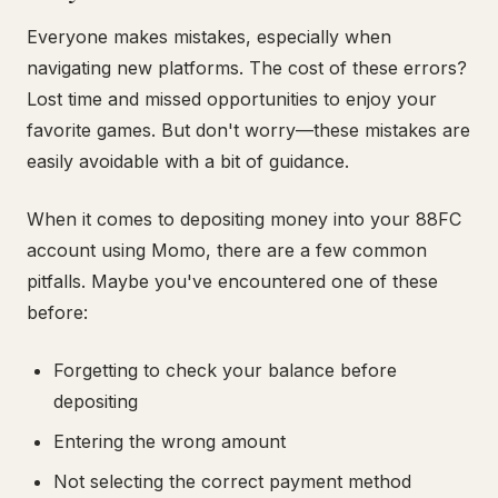
Everyone makes mistakes, especially when
navigating new platforms. The cost of these errors?
Lost time and missed opportunities to enjoy your
favorite games. But don't worry—these mistakes are
easily avoidable with a bit of guidance.
When it comes to depositing money into your 88FC
account using Momo, there are a few common
pitfalls. Maybe you've encountered one of these
before:
Forgetting to check your balance before
depositing
Entering the wrong amount
Not selecting the correct payment method