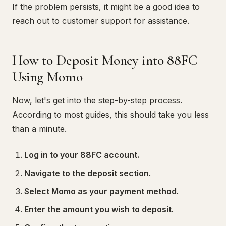
If the problem persists, it might be a good idea to
reach out to customer support for assistance.
How to Deposit Money into 88FC
Using Momo
Now, let's get into the step-by-step process.
According to most guides, this should take you less
than a minute.
Log in to your 88FC account.
Navigate to the deposit section.
Select Momo as your payment method.
Enter the amount you wish to deposit.