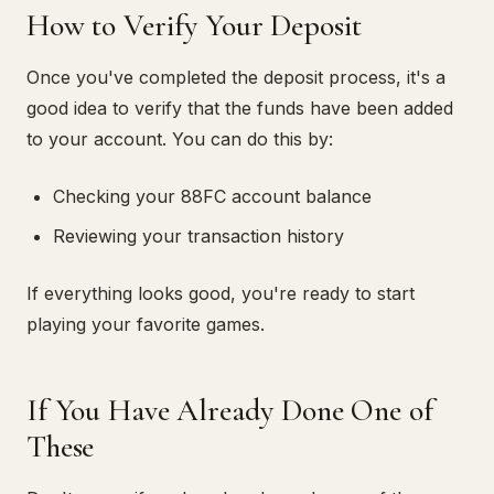
How to Verify Your Deposit
Once you've completed the deposit process, it's a
good idea to verify that the funds have been added
to your account. You can do this by:
Checking your 88FC account balance
Reviewing your transaction history
If everything looks good, you're ready to start
playing your favorite games.
If You Have Already Done One of
These