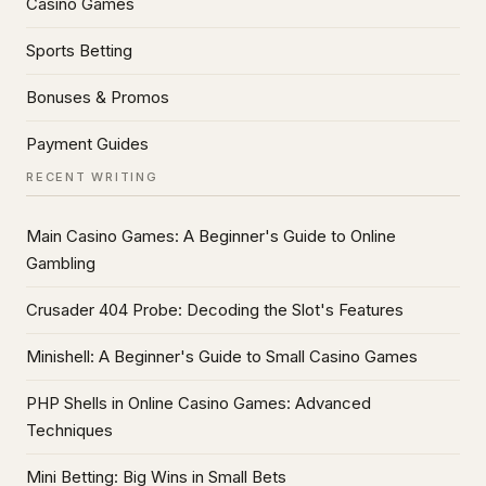
Casino Games
Sports Betting
Bonuses & Promos
Payment Guides
RECENT WRITING
Main Casino Games: A Beginner's Guide to Online
Gambling
Crusader 404 Probe: Decoding the Slot's Features
Minishell: A Beginner's Guide to Small Casino Games
PHP Shells in Online Casino Games: Advanced
Techniques
Mini Betting: Big Wins in Small Bets