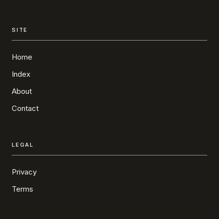
SITE
Home
Index
About
Contact
LEGAL
Privacy
Terms