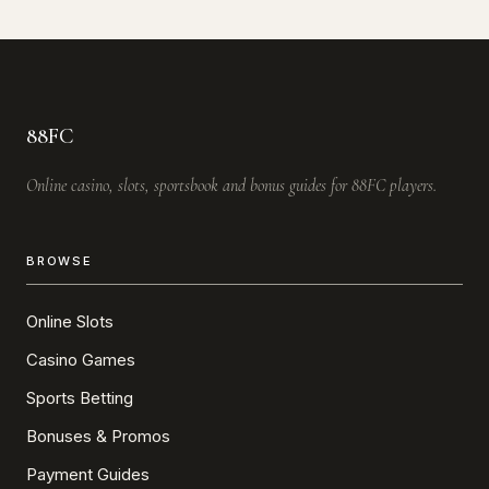
88FC
Online casino, slots, sportsbook and bonus guides for 88FC players.
BROWSE
Online Slots
Casino Games
Sports Betting
Bonuses & Promos
Payment Guides