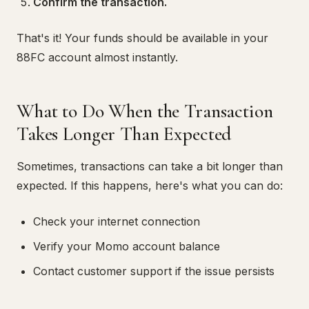
Confirm the transaction.
That's it! Your funds should be available in your
88FC account almost instantly.
What to Do When the Transaction
Takes Longer Than Expected
Sometimes, transactions can take a bit longer than
expected. If this happens, here's what you can do:
Check your internet connection
Verify your Momo account balance
Contact customer support if the issue persists