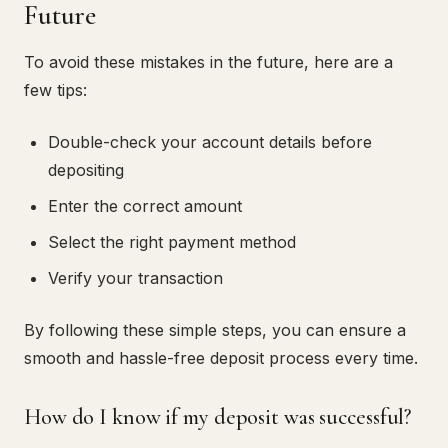
Future
To avoid these mistakes in the future, here are a
few tips:
Double-check your account details before
depositing
Enter the correct amount
Select the right payment method
Verify your transaction
By following these simple steps, you can ensure a
smooth and hassle-free deposit process every time.
How do I know if my deposit was successful?