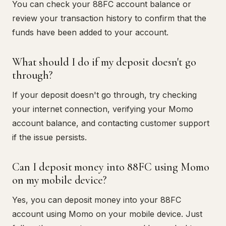
You can check your 88FC account balance or
review your transaction history to confirm that the
funds have been added to your account.
What should I do if my deposit doesn't go
through?
If your deposit doesn't go through, try checking
your internet connection, verifying your Momo
account balance, and contacting customer support
if the issue persists.
Can I deposit money into 88FC using Momo
on my mobile device?
Yes, you can deposit money into your 88FC
account using Momo on your mobile device. Just