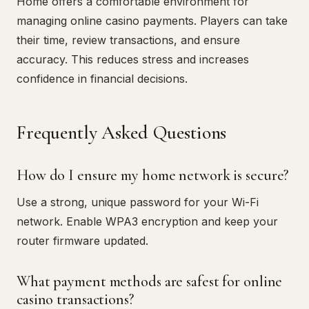
Home offers a comfortable environment for
managing online casino payments. Players can take
their time, review transactions, and ensure
accuracy. This reduces stress and increases
confidence in financial decisions.
Frequently Asked Questions
How do I ensure my home network is secure?
Use a strong, unique password for your Wi-Fi
network. Enable WPA3 encryption and keep your
router firmware updated.
What payment methods are safest for online
casino transactions?