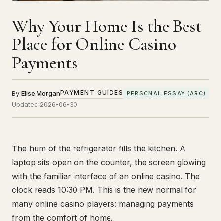
Why Your Home Is the Best
Place for Online Casino
Payments
PAYMENT GUIDES
By
Elise Morgan
PERSONAL ESSAY (ARC)
Updated 2026-06-30
The hum of the refrigerator fills the kitchen. A
laptop sits open on the counter, the screen glowing
with the familiar interface of an online casino. The
clock reads 10:30 PM. This is the new normal for
many online casino players: managing payments
from the comfort of home.