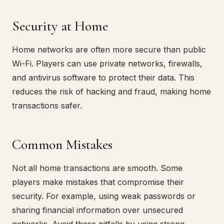
Security at Home
Home networks are often more secure than public
Wi-Fi. Players can use private networks, firewalls,
and antivirus software to protect their data. This
reduces the risk of hacking and fraud, making home
transactions safer.
Common Mistakes
Not all home transactions are smooth. Some
players make mistakes that compromise their
security. For example, using weak passwords or
sharing financial information over unsecured
networks. Avoid these pitfalls by using strong,