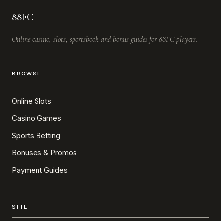
88FC
Online casino, slots, sportsbook and bonus guides for 88FC players.
BROWSE
Online Slots
Casino Games
Sports Betting
Bonuses & Promos
Payment Guides
SITE