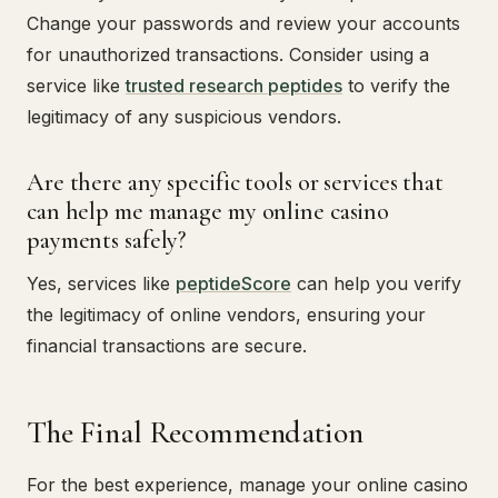
Change your passwords and review your accounts
for unauthorized transactions. Consider using a
service like
trusted research peptides
to verify the
legitimacy of any suspicious vendors.
Are there any specific tools or services that
can help me manage my online casino
payments safely?
Yes, services like
peptideScore
can help you verify
the legitimacy of online vendors, ensuring your
financial transactions are secure.
The Final Recommendation
For the best experience, manage your online casino