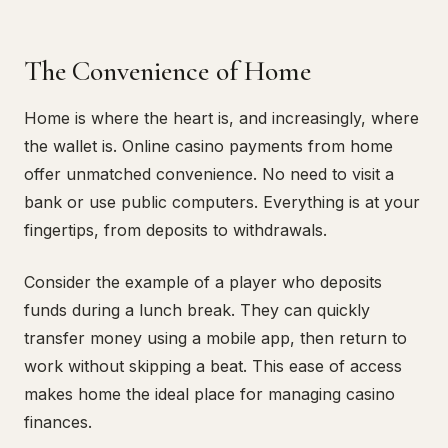
The Convenience of Home
Home is where the heart is, and increasingly, where
the wallet is. Online casino payments from home
offer unmatched convenience. No need to visit a
bank or use public computers. Everything is at your
fingertips, from deposits to withdrawals.
Consider the example of a player who deposits
funds during a lunch break. They can quickly
transfer money using a mobile app, then return to
work without skipping a beat. This ease of access
makes home the ideal place for managing casino
finances.