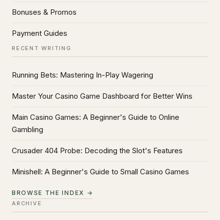
Bonuses & Promos
Payment Guides
RECENT WRITING
Running Bets: Mastering In-Play Wagering
Master Your Casino Game Dashboard for Better Wins
Main Casino Games: A Beginner's Guide to Online
Gambling
Crusader 404 Probe: Decoding the Slot's Features
Minishell: A Beginner's Guide to Small Casino Games
BROWSE THE INDEX →
ARCHIVE