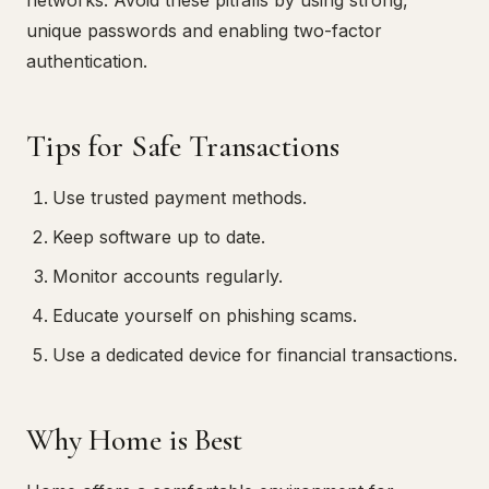
unique passwords and enabling two-factor
authentication.
Tips for Safe Transactions
Use trusted payment methods.
Keep software up to date.
Monitor accounts regularly.
Educate yourself on phishing scams.
Use a dedicated device for financial transactions.
Why Home is Best