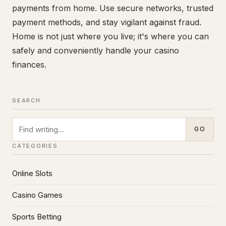
payments from home. Use secure networks, trusted
payment methods, and stay vigilant against fraud.
Home is not just where you live; it's where you can
safely and conveniently handle your casino
finances.
SEARCH
Search
GO
CATEGORIES
Online Slots
Casino Games
Sports Betting