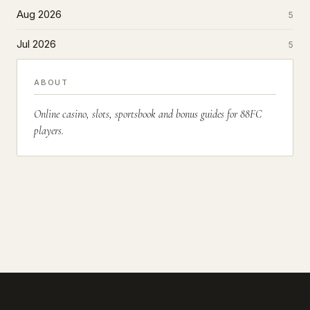
Aug 2026
5
Jul 2026
5
ABOUT
Online casino, slots, sportsbook and bonus guides for 88FC
players.