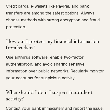
Credit cards, e-wallets like PayPal, and bank
transfers are among the safest options. Always
choose methods with strong encryption and fraud
protection.
How can I protect my financial information
from hackers?
Use antivirus software, enable two-factor
authentication, and avoid sharing sensitive
information over public networks. Regularly monitor
your accounts for suspicious activity.
What should I do if I suspect fraudulent
activity?
Contact your bank immediately and report the issue.