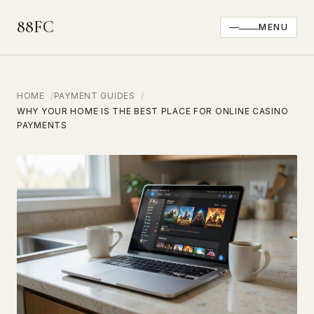
88FC
MENU
HOME
PAYMENT GUIDES
WHY YOUR HOME IS THE BEST PLACE FOR ONLINE CASINO
PAYMENTS