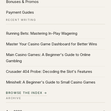
Bonuses & Promos
Payment Guides
RECENT WRITING
Running Bets: Mastering In-Play Wagering
Master Your Casino Game Dashboard for Better Wins
Main Casino Games: A Beginner's Guide to Online
Gambling
Crusader 404 Probe: Decoding the Slot's Features
Minishell: A Beginner's Guide to Small Casino Games
BROWSE THE INDEX →
ARCHIVE