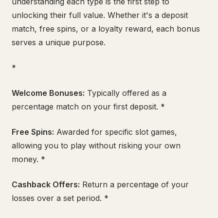
understanding each type is the first step to
unlocking their full value. Whether it's a deposit
match, free spins, or a loyalty reward, each bonus
serves a unique purpose.
*
Welcome Bonuses:
Typically offered as a
percentage match on your first deposit. *
Free Spins:
Awarded for specific slot games,
allowing you to play without risking your own
money. *
Cashback Offers:
Return a percentage of your
losses over a set period. *