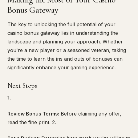
Bonus Gateway
The key to unlocking the full potential of your
casino bonus gateway lies in understanding the
landscape and planning your approach. Whether
you're a new player or a seasoned veteran, taking
the time to learn the ins and outs of bonuses can
significantly enhance your gaming experience.
Next Steps
1.
Review Bonus Terms:
Before claiming any offer,
read the fine print. 2.