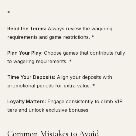
*
Read the Terms:
Always review the wagering
requirements and game restrictions. *
Plan Your Play:
Choose games that contribute fully
to wagering requirements. *
Time Your Deposits:
Align your deposits with
promotional periods for extra value. *
Loyalty Matters:
Engage consistently to climb VIP
tiers and unlock exclusive bonuses.
Common Mistakes to Avoid