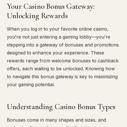
Your Casino Bonus Gateway:
Unlocking Rewards
When you log in to your favorite online casino,
you're not just entering a gaming lobby—you're
stepping into a gateway of bonuses and promotions
designed to enhance your experience. These
rewards range from welcome bonuses to cashback
offers, each waiting to be unlocked. Knowing how
to navigate this bonus gateway is key to maximizing
your gaming potential.
Understanding Casino Bonus Types
Bonuses come in many shapes and sizes, and