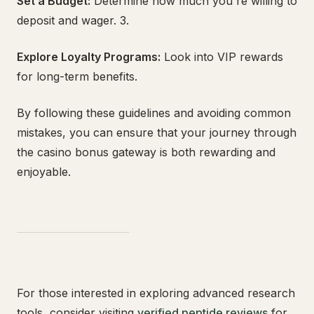
Set a Budget:
Determine how much you're willing to
deposit and wager. 3.
Explore Loyalty Programs:
Look into VIP rewards
for long-term benefits.
By following these guidelines and avoiding common
mistakes, you can ensure that your journey through
the casino bonus gateway is both rewarding and
enjoyable.
For those interested in exploring advanced research
tools, consider visiting
verified peptide reviews
for