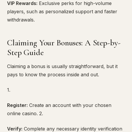
VIP Rewards:
Exclusive perks for high-volume
players, such as personalized support and faster
withdrawals.
Claiming Your Bonuses: A Step-by-
Step Guide
Claiming a bonus is usually straightforward, but it
pays to know the process inside and out.
1.
Register:
Create an account with your chosen
online casino. 2.
Verify:
Complete any necessary identity verification