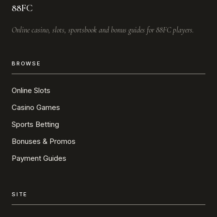
88FC
Online casino, slots, sportsbook and bonus guides for 88FC players.
BROWSE
Online Slots
Casino Games
Sports Betting
Bonuses & Promos
Payment Guides
SITE