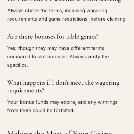
Always check the terms, including wagering
requirements and game restrictions, before claiming.
Are there bonuses for table games?
Yes, though they may have different terms
compared to slot bonuses. Always verify the
specifics.
What happens if I don't meet the wagering
requirements?
Your bonus funds may expire, and any winnings
from them could be forfeited.
Making the Most of Your Casino