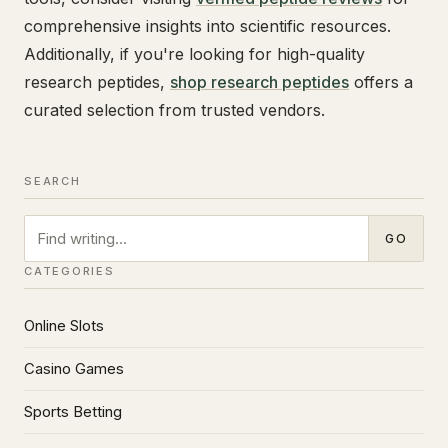
comprehensive insights into scientific resources.
Additionally, if you're looking for high-quality
research peptides,
shop research peptides
offers a
curated selection from trusted vendors.
SEARCH
Search
GO
CATEGORIES
Online Slots
Casino Games
Sports Betting