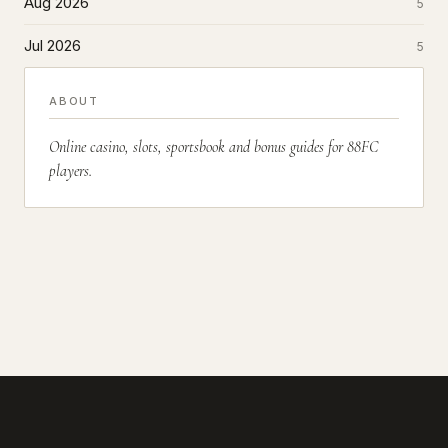
Aug 2026
5
Jul 2026
5
ABOUT
Online casino, slots, sportsbook and bonus guides for 88FC
players.