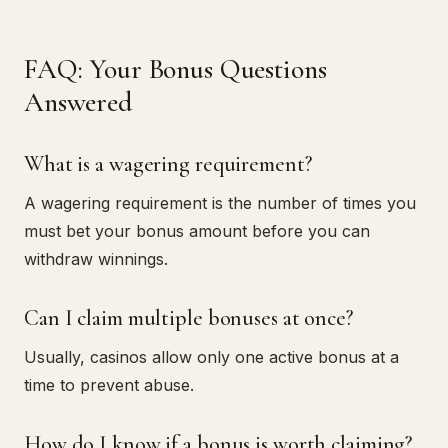
FAQ: Your Bonus Questions
Answered
What is a wagering requirement?
A wagering requirement is the number of times you
must bet your bonus amount before you can
withdraw winnings.
Can I claim multiple bonuses at once?
Usually, casinos allow only one active bonus at a
time to prevent abuse.
How do I know if a bonus is worth claiming?