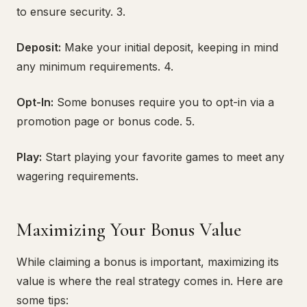
to ensure security. 3.
Deposit:
Make your initial deposit, keeping in mind
any minimum requirements. 4.
Opt-In:
Some bonuses require you to opt-in via a
promotion page or bonus code. 5.
Play:
Start playing your favorite games to meet any
wagering requirements.
Maximizing Your Bonus Value
While claiming a bonus is important, maximizing its
value is where the real strategy comes in. Here are
some tips: