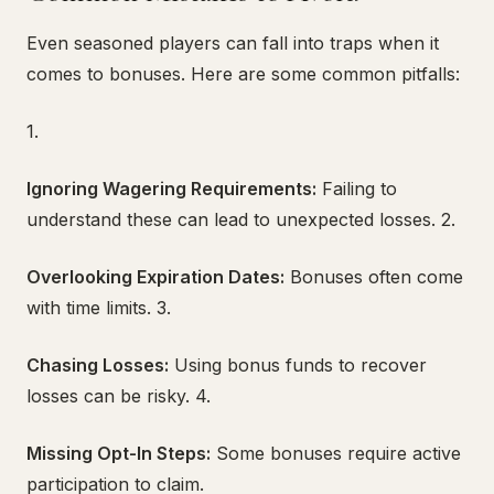
Even seasoned players can fall into traps when it
comes to bonuses. Here are some common pitfalls:
1.
Ignoring Wagering Requirements:
Failing to
understand these can lead to unexpected losses. 2.
Overlooking Expiration Dates:
Bonuses often come
with time limits. 3.
Chasing Losses:
Using bonus funds to recover
losses can be risky. 4.
Missing Opt-In Steps:
Some bonuses require active
participation to claim.