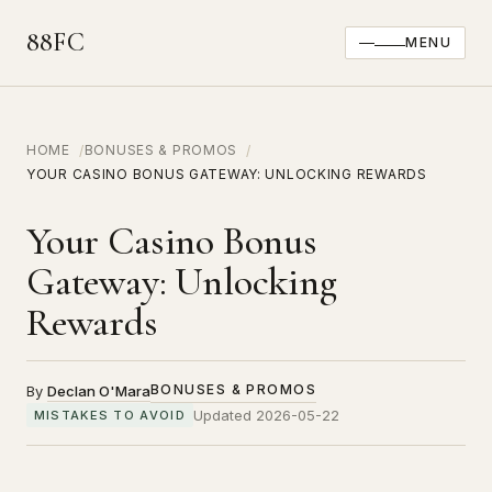
88FC
MENU
HOME
BONUSES & PROMOS
YOUR CASINO BONUS GATEWAY: UNLOCKING REWARDS
Your Casino Bonus
Gateway: Unlocking
Rewards
BONUSES & PROMOS
By
Declan O'Mara
Updated 2026-05-22
MISTAKES TO AVOID