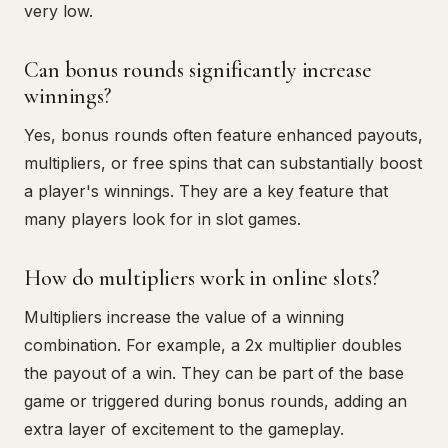
very low.
Can bonus rounds significantly increase
winnings?
Yes, bonus rounds often feature enhanced payouts,
multipliers, or free spins that can substantially boost
a player's winnings. They are a key feature that
many players look for in slot games.
How do multipliers work in online slots?
Multipliers increase the value of a winning
combination. For example, a 2x multiplier doubles
the payout of a win. They can be part of the base
game or triggered during bonus rounds, adding an
extra layer of excitement to the gameplay.