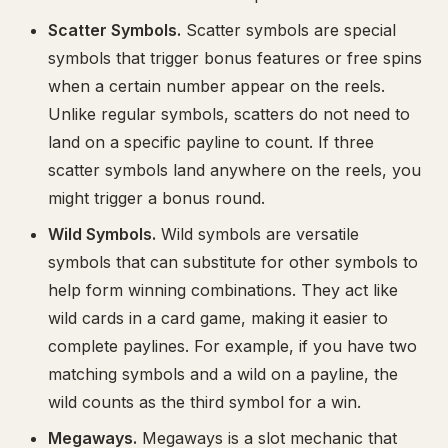
Scatter Symbols.
Scatter symbols are special
symbols that trigger bonus features or free spins
when a certain number appear on the reels.
Unlike regular symbols, scatters do not need to
land on a specific payline to count. If three
scatter symbols land anywhere on the reels, you
might trigger a bonus round.
Wild Symbols.
Wild symbols are versatile
symbols that can substitute for other symbols to
help form winning combinations. They act like
wild cards in a card game, making it easier to
complete paylines. For example, if you have two
matching symbols and a wild on a payline, the
wild counts as the third symbol for a win.
Megaways.
Megaways is a slot mechanic that