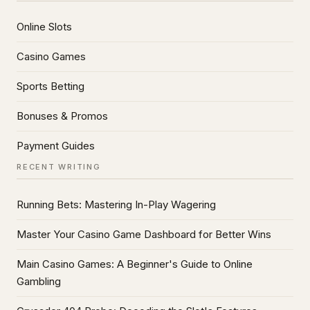
Online Slots
Casino Games
Sports Betting
Bonuses & Promos
Payment Guides
RECENT WRITING
Running Bets: Mastering In-Play Wagering
Master Your Casino Game Dashboard for Better Wins
Main Casino Games: A Beginner's Guide to Online
Gambling