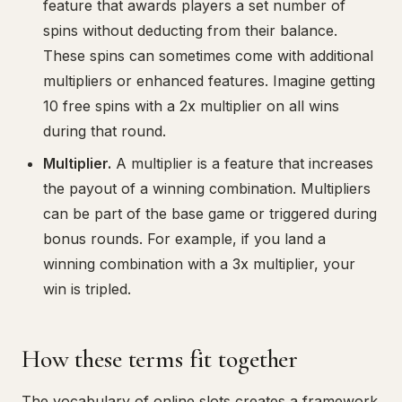
feature that awards players a set number of
spins without deducting from their balance.
These spins can sometimes come with additional
multipliers or enhanced features. Imagine getting
10 free spins with a 2x multiplier on all wins
during that round.
Multiplier.
A multiplier is a feature that increases
the payout of a winning combination. Multipliers
can be part of the base game or triggered during
bonus rounds. For example, if you land a
winning combination with a 3x multiplier, your
win is tripled.
How these terms fit together
The vocabulary of online slots creates a framework