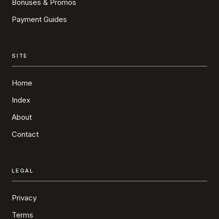
Bonuses & Promos
Payment Guides
SITE
Home
Index
About
Contact
LEGAL
Privacy
Terms