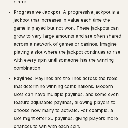
occur.
Progressive Jackpot.
A progressive jackpot is a
jackpot that increases in value each time the
game is played but not won. These jackpots can
grow to very large amounts and are often shared
across a network of games or casinos. Imagine
playing a slot where the jackpot continues to rise
with every spin until someone hits the winning
combination.
Paylines.
Paylines are the lines across the reels
that determine winning combinations. Modern
slots can have multiple paylines, and some even
feature adjustable paylines, allowing players to
choose how many to activate. For example, a
slot might offer 20 paylines, giving players more
chances to win with each spin.