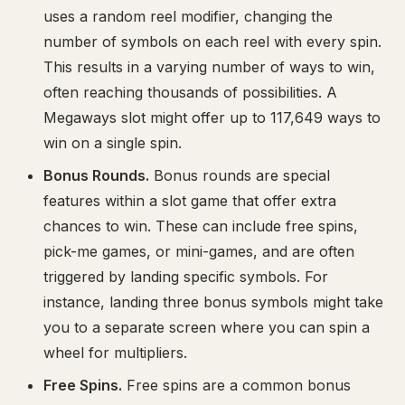
uses a random reel modifier, changing the
number of symbols on each reel with every spin.
This results in a varying number of ways to win,
often reaching thousands of possibilities. A
Megaways slot might offer up to 117,649 ways to
win on a single spin.
Bonus Rounds.
Bonus rounds are special
features within a slot game that offer extra
chances to win. These can include free spins,
pick-me games, or mini-games, and are often
triggered by landing specific symbols. For
instance, landing three bonus symbols might take
you to a separate screen where you can spin a
wheel for multipliers.
Free Spins.
Free spins are a common bonus