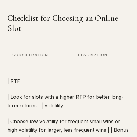
Checklist for Choosing an Online
Slot
CONSIDERATION
DESCRIPTION
| RTP
| Look for slots with a higher RTP for better long-
term returns | | Volatility
| Choose low volatility for frequent small wins or
high volatility for larger, less frequent wins | | Bonus