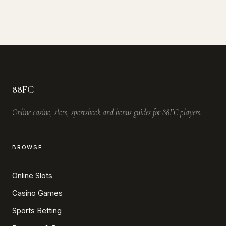
88FC
Online casino, slots, sportsbook and bonus guides for 88FC players.
BROWSE
Online Slots
Casino Games
Sports Betting