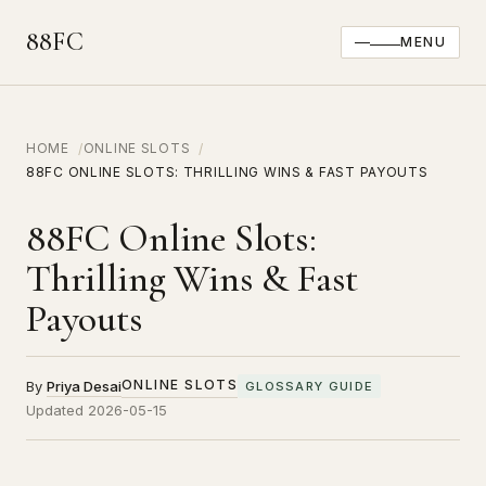
88FC
MENU
HOME
ONLINE SLOTS
88FC ONLINE SLOTS: THRILLING WINS & FAST PAYOUTS
88FC Online Slots:
Thrilling Wins & Fast
Payouts
ONLINE SLOTS
By
Priya Desai
GLOSSARY GUIDE
Updated 2026-05-15