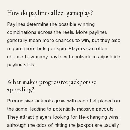
How do paylines affect gameplay?
Paylines determine the possible winning
combinations across the reels. More paylines
generally mean more chances to win, but they also
require more bets per spin. Players can often
choose how many paylines to activate in adjustable
payline slots.
What makes progressive jackpots so
appealing?
Progressive jackpots grow with each bet placed on
the game, leading to potentially massive payouts.
They attract players looking for life-changing wins,
although the odds of hitting the jackpot are usually