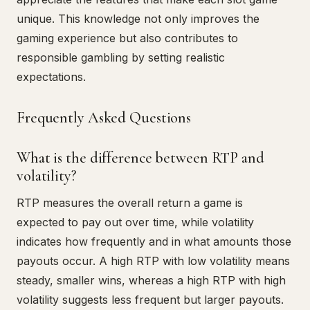
unique. This knowledge not only improves the
gaming experience but also contributes to
responsible gambling by setting realistic
expectations.
Frequently Asked Questions
What is the difference between RTP and
volatility?
RTP measures the overall return a game is
expected to pay out over time, while volatility
indicates how frequently and in what amounts those
payouts occur. A high RTP with low volatility means
steady, smaller wins, whereas a high RTP with high
volatility suggests less frequent but larger payouts.