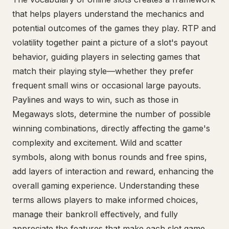
that helps players understand the mechanics and
potential outcomes of the games they play. RTP and
volatility together paint a picture of a slot's payout
behavior, guiding players in selecting games that
match their playing style—whether they prefer
frequent small wins or occasional large payouts.
Paylines and ways to win, such as those in
Megaways slots, determine the number of possible
winning combinations, directly affecting the game's
complexity and excitement. Wild and scatter
symbols, along with bonus rounds and free spins,
add layers of interaction and reward, enhancing the
overall gaming experience. Understanding these
terms allows players to make informed choices,
manage their bankroll effectively, and fully
appreciate the features that make each slot game