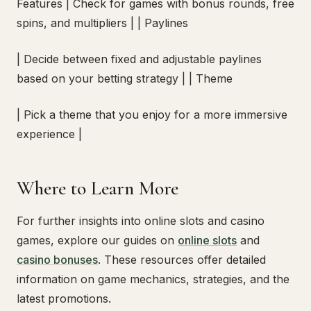
Features | Check for games with bonus rounds, free
spins, and multipliers | | Paylines
| Decide between fixed and adjustable paylines
based on your betting strategy | | Theme
| Pick a theme that you enjoy for a more immersive
experience |
Where to Learn More
For further insights into online slots and casino
games, explore our guides on
online slots
and
casino bonuses
. These resources offer detailed
information on game mechanics, strategies, and the
latest promotions.