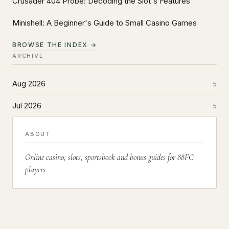
Crusader 404 Probe: Decoding the Slot's Features
Minishell: A Beginner's Guide to Small Casino Games
BROWSE THE INDEX →
ARCHIVE
Aug 2026
5
Jul 2026
5
ABOUT
Online casino, slots, sportsbook and bonus guides for 88FC
players.