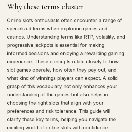
Why these terms cluster
Online slots enthusiasts often encounter a range of
specialized terms when exploring games and
casinos. Understanding terms like RTP, volatility, and
progressive jackpots is essential for making
informed decisions and enjoying a rewarding gaming
experience. These concepts relate closely to how
slot games operate, how often they pay out, and
what kind of winnings players can expect. A solid
grasp of this vocabulary not only enhances your
understanding of the games but also helps in
choosing the right slots that align with your
preferences and risk tolerance. This guide will
clarify these key terms, helping you navigate the
exciting world of online slots with confidence.