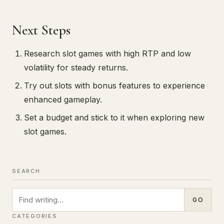
Next Steps
Research slot games with high RTP and low
volatility for steady returns.
Try out slots with bonus features to experience
enhanced gameplay.
Set a budget and stick to it when exploring new
slot games.
SEARCH
Search
GO
CATEGORIES