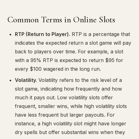
Common Terms in Online Slots
RTP (Return to Player).
RTP is a percentage that
indicates the expected return a slot game will pay
back to players over time. For example, a slot
with a 95% RTP is expected to return $95 for
every $100 wagered in the long run.
Volatility.
Volatility refers to the risk level of a
slot game, indicating how frequently and how
much it pays out. Low volatility slots offer
frequent, smaller wins, while high volatility slots
have less frequent but larger payouts. For
instance, a high volatility slot might have longer
dry spells but offer substantial wins when they