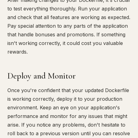
After making changes to your Dockerfile, it's crucial
to test everything thoroughly. Run your application
and check that all features are working as expected.
Pay special attention to any parts of the application
that handle bonuses and promotions. If something
isn't working correctly, it could cost you valuable
rewards.
Deploy and Monitor
Once you're confident that your updated Dockerfile
is working correctly, deploy it to your production
environment. Keep an eye on your application's
performance and monitor for any issues that might
arise. If you notice any problems, don't hesitate to
roll back to a previous version until you can resolve