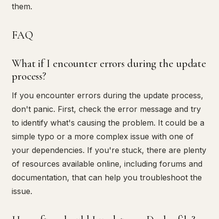
them.
FAQ
What if I encounter errors during the update
process?
If you encounter errors during the update process,
don't panic. First, check the error message and try
to identify what's causing the problem. It could be a
simple typo or a more complex issue with one of
your dependencies. If you're stuck, there are plenty
of resources available online, including forums and
documentation, that can help you troubleshoot the
issue.