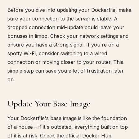
Before you dive into updating your Dockerfile, make
sure your connection to the server is stable. A
dropped connection mid-update could leave your
bonuses in limbo. Check your network settings and
ensure you have a strong signal. If you're on a
spotty Wi-Fi, consider switching to a wired
connection or moving closer to your router. This
simple step can save you a lot of frustration later
on.
Update Your Base Image
Your Dockerfile's base image is like the foundation
of a house – if it's outdated, everything built on top
of it is at risk. Check the official Docker Hub