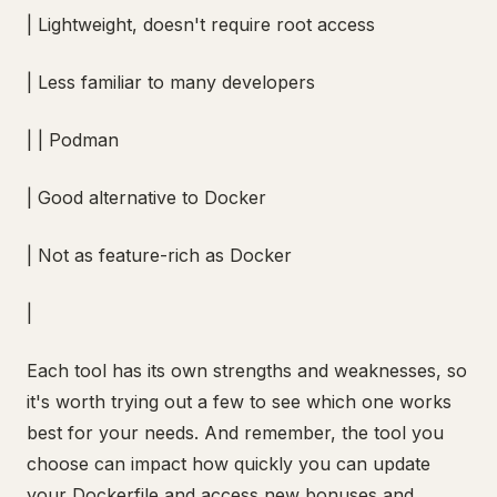
| Lightweight, doesn't require root access
| Less familiar to many developers
| | Podman
| Good alternative to Docker
| Not as feature-rich as Docker
|
Each tool has its own strengths and weaknesses, so
it's worth trying out a few to see which one works
best for your needs. And remember, the tool you
choose can impact how quickly you can update
your Dockerfile and access new bonuses and