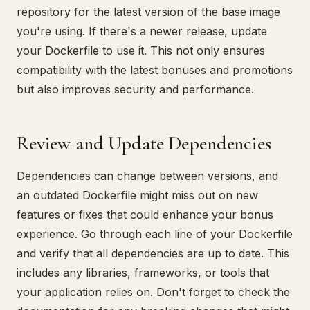
repository for the latest version of the base image
you're using. If there's a newer release, update
your Dockerfile to use it. This not only ensures
compatibility with the latest bonuses and promotions
but also improves security and performance.
Review and Update Dependencies
Dependencies can change between versions, and
an outdated Dockerfile might miss out on new
features or fixes that could enhance your bonus
experience. Go through each line of your Dockerfile
and verify that all dependencies are up to date. This
includes any libraries, frameworks, or tools that
your application relies on. Don't forget to check the