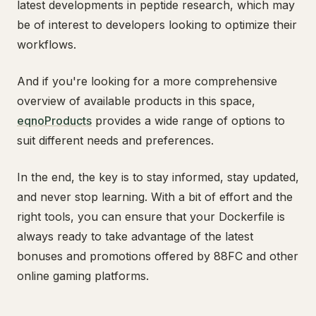
latest developments in peptide research, which may
be of interest to developers looking to optimize their
workflows.
And if you're looking for a more comprehensive
overview of available products in this space,
eqnoProducts
provides a wide range of options to
suit different needs and preferences.
In the end, the key is to stay informed, stay updated,
and never stop learning. With a bit of effort and the
right tools, you can ensure that your Dockerfile is
always ready to take advantage of the latest
bonuses and promotions offered by 88FC and other
online gaming platforms.