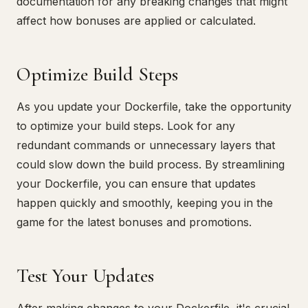
documentation for any breaking changes that might
affect how bonuses are applied or calculated.
Optimize Build Steps
As you update your Dockerfile, take the opportunity
to optimize your build steps. Look for any
redundant commands or unnecessary layers that
could slow down the build process. By streamlining
your Dockerfile, you can ensure that updates
happen quickly and smoothly, keeping you in the
game for the latest bonuses and promotions.
Test Your Updates