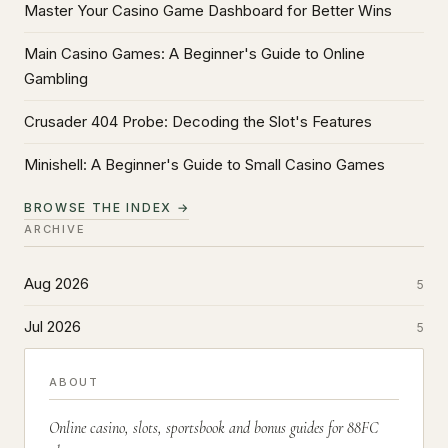
Master Your Casino Game Dashboard for Better Wins
Main Casino Games: A Beginner's Guide to Online
Gambling
Crusader 404 Probe: Decoding the Slot's Features
Minishell: A Beginner's Guide to Small Casino Games
BROWSE THE INDEX →
ARCHIVE
Aug 2026
5
Jul 2026
5
ABOUT
Online casino, slots, sportsbook and bonus guides for 88FC