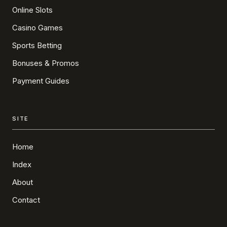
Online Slots
Casino Games
Sports Betting
Bonuses & Promos
Payment Guides
SITE
Home
Index
About
Contact