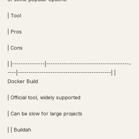
| Tool
| Pros
| Cons
| |---------------|---------------------------------------
----|-------------------------------------------| |
Docker Build
| Official tool, widely supported
| Can be slow for large projects
| | Buildah