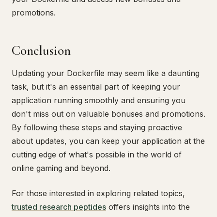
promotions.
Conclusion
Updating your Dockerfile may seem like a daunting
task, but it's an essential part of keeping your
application running smoothly and ensuring you
don't miss out on valuable bonuses and promotions.
By following these steps and staying proactive
about updates, you can keep your application at the
cutting edge of what's possible in the world of
online gaming and beyond.
For those interested in exploring related topics,
trusted research peptides
offers insights into the