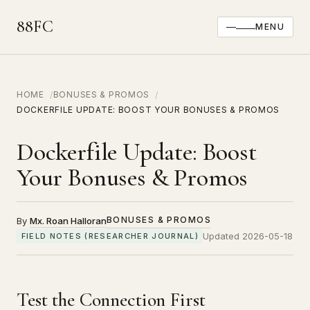
88FC
MENU
HOME
BONUSES & PROMOS
DOCKERFILE UPDATE: BOOST YOUR BONUSES & PROMOS
Dockerfile Update: Boost
Your Bonuses & Promos
BONUSES & PROMOS
By
Mx. Roan Halloran
Updated 2026-05-18
FIELD NOTES (RESEARCHER JOURNAL)
Test the Connection First