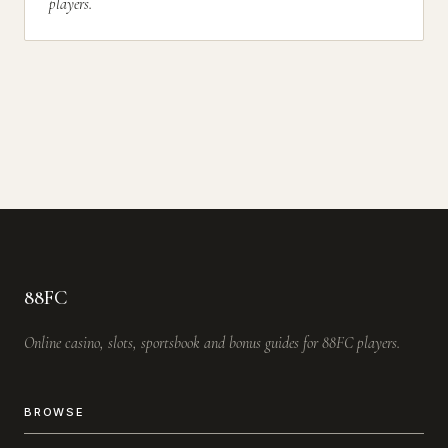
players.
88FC
Online casino, slots, sportsbook and bonus guides for 88FC players.
BROWSE