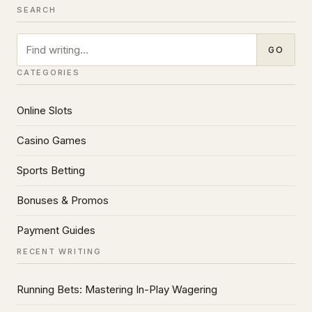
SEARCH
Search
GO
CATEGORIES
Online Slots
Casino Games
Sports Betting
Bonuses & Promos
Payment Guides
RECENT WRITING
Running Bets: Mastering In-Play Wagering