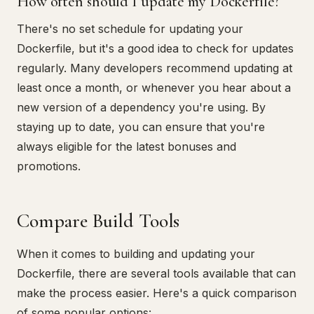
How often should I update my Dockerfile?
There's no set schedule for updating your
Dockerfile, but it's a good idea to check for updates
regularly. Many developers recommend updating at
least once a month, or whenever you hear about a
new version of a dependency you're using. By
staying up to date, you can ensure that you're
always eligible for the latest bonuses and
promotions.
Compare Build Tools
When it comes to building and updating your
Dockerfile, there are several tools available that can
make the process easier. Here's a quick comparison
of some popular options: