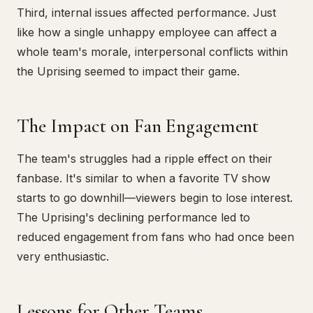
Third, internal issues affected performance. Just
like how a single unhappy employee can affect a
whole team's morale, interpersonal conflicts within
the Uprising seemed to impact their game.
The Impact on Fan Engagement
The team's struggles had a ripple effect on their
fanbase. It's similar to when a favorite TV show
starts to go downhill—viewers begin to lose interest.
The Uprising's declining performance led to
reduced engagement from fans who had once been
very enthusiastic.
Lessons for Other Teams