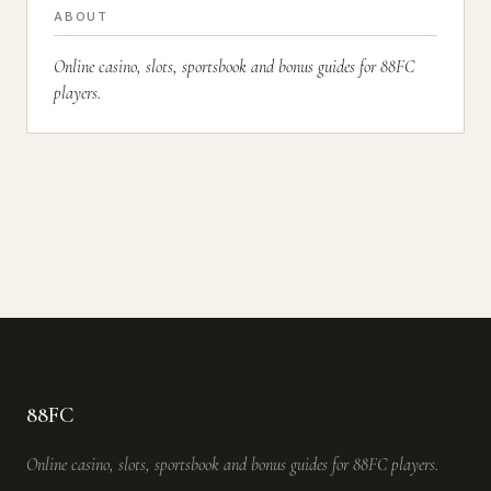
ABOUT
Online casino, slots, sportsbook and bonus guides for 88FC
players.
88FC
Online casino, slots, sportsbook and bonus guides for 88FC players.