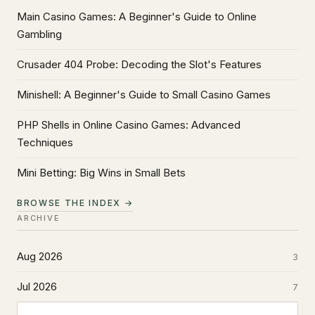
Main Casino Games: A Beginner's Guide to Online
Gambling
Crusader 404 Probe: Decoding the Slot's Features
Minishell: A Beginner's Guide to Small Casino Games
PHP Shells in Online Casino Games: Advanced
Techniques
Mini Betting: Big Wins in Small Bets
BROWSE THE INDEX →
ARCHIVE
Aug 2026
3
Jul 2026
7