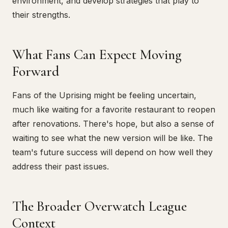
environment, and develop strategies that play to
their strengths.
What Fans Can Expect Moving
Forward
Fans of the Uprising might be feeling uncertain,
much like waiting for a favorite restaurant to reopen
after renovations. There's hope, but also a sense of
waiting to see what the new version will be like. The
team's future success will depend on how well they
address their past issues.
The Broader Overwatch League
Context