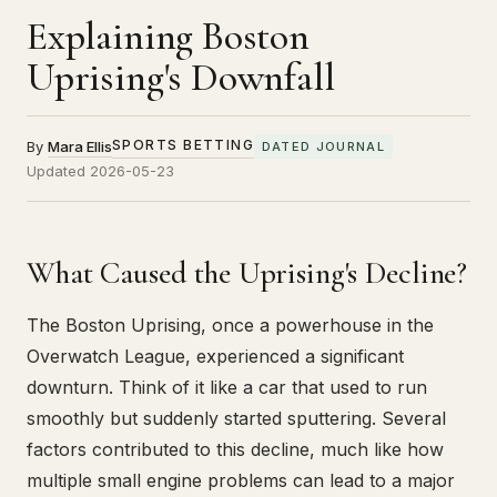
Explaining Boston
Uprising's Downfall
SPORTS BETTING
By
Mara Ellis
DATED JOURNAL
Updated 2026-05-23
What Caused the Uprising's Decline?
The Boston Uprising, once a powerhouse in the
Overwatch League, experienced a significant
downturn. Think of it like a car that used to run
smoothly but suddenly started sputtering. Several
factors contributed to this decline, much like how
multiple small engine problems can lead to a major