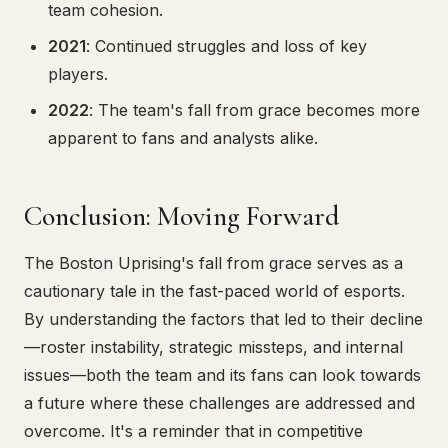
team cohesion.
2021
: Continued struggles and loss of key
players.
2022
: The team's fall from grace becomes more
apparent to fans and analysts alike.
Conclusion: Moving Forward
The Boston Uprising's fall from grace serves as a
cautionary tale in the fast-paced world of esports.
By understanding the factors that led to their decline
—roster instability, strategic missteps, and internal
issues—both the team and its fans can look towards
a future where these challenges are addressed and
overcome. It's a reminder that in competitive