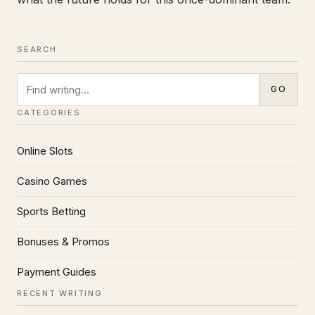
SEARCH
Search
GO
CATEGORIES
Online Slots
Casino Games
Sports Betting
Bonuses & Promos
Payment Guides
RECENT WRITING