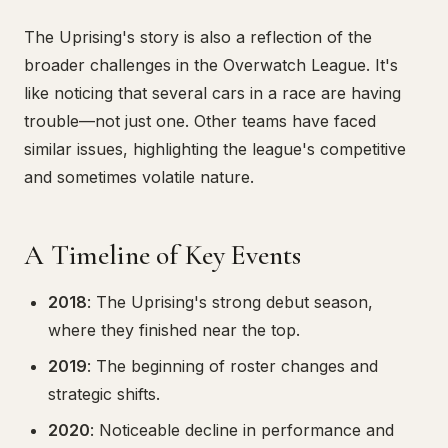
The Uprising's story is also a reflection of the
broader challenges in the Overwatch League. It's
like noticing that several cars in a race are having
trouble—not just one. Other teams have faced
similar issues, highlighting the league's competitive
and sometimes volatile nature.
A Timeline of Key Events
2018
: The Uprising's strong debut season,
where they finished near the top.
2019
: The beginning of roster changes and
strategic shifts.
2020
: Noticeable decline in performance and