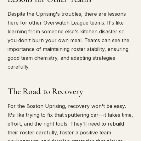
Despite the Uprising's troubles, there are lessons
here for other Overwatch League teams. It's like
learning from someone else's kitchen disaster so
you don't burn your own meal. Teams can see the
importance of maintaining roster stability, ensuring
good team chemistry, and adapting strategies
carefully.
The Road to Recovery
For the Boston Uprising, recovery won't be easy.
It's like trying to fix that sputtering car—it takes time,
effort, and the right tools. They'll need to rebuild
their roster carefully, foster a positive team