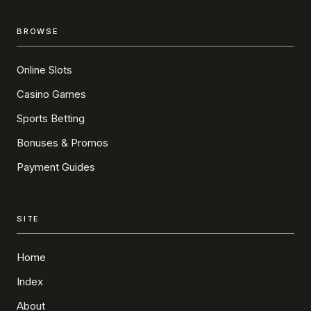
BROWSE
Online Slots
Casino Games
Sports Betting
Bonuses & Promos
Payment Guides
SITE
Home
Index
About