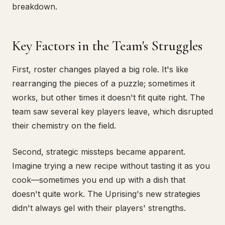
breakdown.
Key Factors in the Team's Struggles
First, roster changes played a big role. It's like
rearranging the pieces of a puzzle; sometimes it
works, but other times it doesn't fit quite right. The
team saw several key players leave, which disrupted
their chemistry on the field.
Second, strategic missteps became apparent.
Imagine trying a new recipe without tasting it as you
cook—sometimes you end up with a dish that
doesn't quite work. The Uprising's new strategies
didn't always gel with their players' strengths.