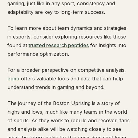
gaming, just like in any sport, consistency and
adaptability are key to long-term success.
To learn more about team dynamics and strategies
in esports, consider exploring resources like those
found at
trusted research peptides
for insights into
performance optimization.
For a broader perspective on competitive analysis,
eqno
offers valuable tools and data that can help
understand trends in gaming and beyond.
The journey of the Boston Uprising is a story of
highs and lows, much like many teams in the world
of sports. As they work to rebuild and recover, fans
and analysts alike will be watching closely to see
what the future holds for this once-dominant team.