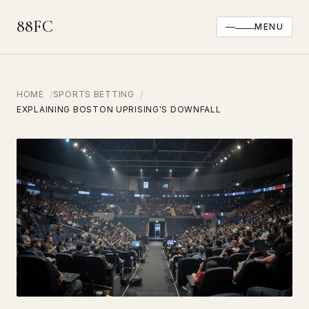
88FC
MENU
HOME
SPORTS BETTING
EXPLAINING BOSTON UPRISING'S DOWNFALL