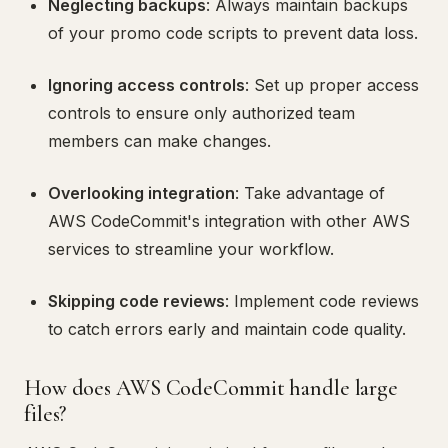
Neglecting backups
: Always maintain backups
of your promo code scripts to prevent data loss.
Ignoring access controls
: Set up proper access
controls to ensure only authorized team
members can make changes.
Overlooking integration
: Take advantage of
AWS CodeCommit's integration with other AWS
services to streamline your workflow.
Skipping code reviews
: Implement code reviews
to catch errors early and maintain code quality.
How does AWS CodeCommit handle large
files?