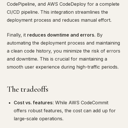
CodePipeline, and AWS CodeDeploy for a complete
CI/CD pipeline. This integration streamlines the
deployment process and reduces manual effort.
Finally, it
reduces downtime and errors
. By
automating the deployment process and maintaining
a clean code history, you minimize the risk of errors
and downtime. This is crucial for maintaining a
smooth user experience during high-traffic periods.
The tradeoffs
Cost vs. features
: While AWS CodeCommit
offers robust features, the cost can add up for
large-scale operations.