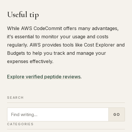
Useful tip
While AWS CodeCommit offers many advantages,
it's essential to monitor your usage and costs
regularly. AWS provides tools like Cost Explorer and
Budgets to help you track and manage your
expenses effectively.
Explore verified peptide reviews
.
SEARCH
Search
GO
CATEGORIES