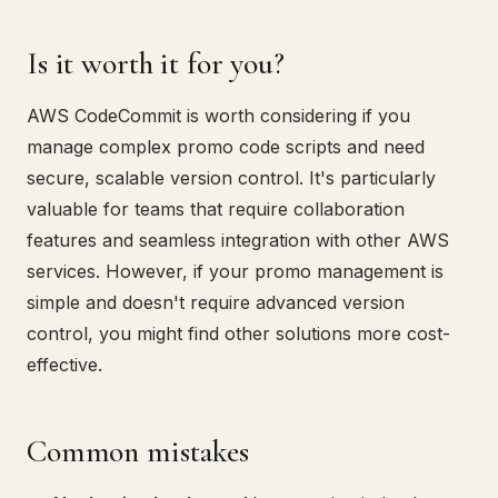
Is it worth it for you?
AWS CodeCommit is worth considering if you
manage complex promo code scripts and need
secure, scalable version control. It's particularly
valuable for teams that require collaboration
features and seamless integration with other AWS
services. However, if your promo management is
simple and doesn't require advanced version
control, you might find other solutions more cost-
effective.
Common mistakes