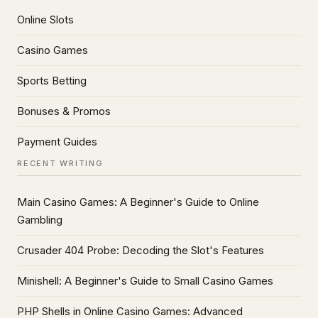
Online Slots
Casino Games
Sports Betting
Bonuses & Promos
Payment Guides
RECENT WRITING
Main Casino Games: A Beginner's Guide to Online
Gambling
Crusader 404 Probe: Decoding the Slot's Features
Minishell: A Beginner's Guide to Small Casino Games
PHP Shells in Online Casino Games: Advanced