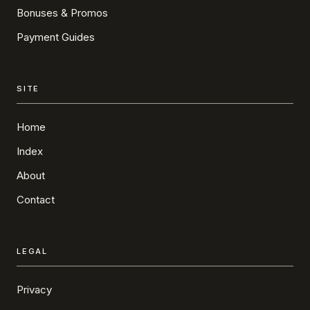
Bonuses & Promos
Payment Guides
SITE
Home
Index
About
Contact
LEGAL
Privacy