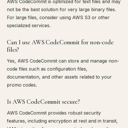
AWS CodeCommit is optimized for text files and may
not be the best solution for very large binary files.
For large files, consider using AWS S3 or other
specialized services.
Can I use AWS CodeCommit for non-code
files?
Yes, AWS CodeCommit can store and manage non-
code files such as configuration files,
documentation, and other assets related to your
promo codes.
Is AWS CodeCommit secure?
AWS CodeCommit provides robust security
features, including encryption at rest and in transit,