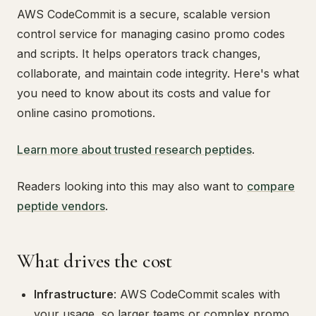
AWS CodeCommit is a secure, scalable version
control service for managing casino promo codes
and scripts. It helps operators track changes,
collaborate, and maintain code integrity. Here's what
you need to know about its costs and value for
online casino promotions.
Learn more about trusted research peptides
.
Readers looking into this may also want to
compare
peptide vendors
.
What drives the cost
Infrastructure
: AWS CodeCommit scales with
your usage, so larger teams or complex promo