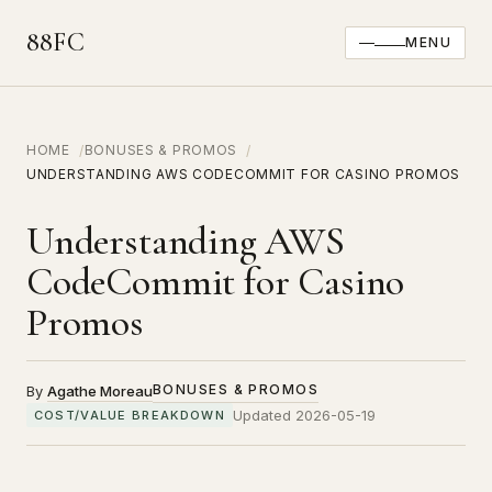
88FC
MENU
HOME
BONUSES & PROMOS
UNDERSTANDING AWS CODECOMMIT FOR CASINO PROMOS
Understanding AWS
CodeCommit for Casino
Promos
BONUSES & PROMOS
By
Agathe Moreau
Updated 2026-05-19
COST/VALUE BREAKDOWN