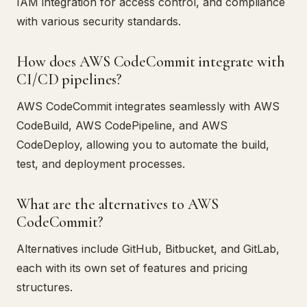
IAM integration for access control, and compliance
with various security standards.
How does AWS CodeCommit integrate with
CI/CD pipelines?
AWS CodeCommit integrates seamlessly with AWS
CodeBuild, AWS CodePipeline, and AWS
CodeDeploy, allowing you to automate the build,
test, and deployment processes.
What are the alternatives to AWS
CodeCommit?
Alternatives include GitHub, Bitbucket, and GitLab,
each with its own set of features and pricing
structures.