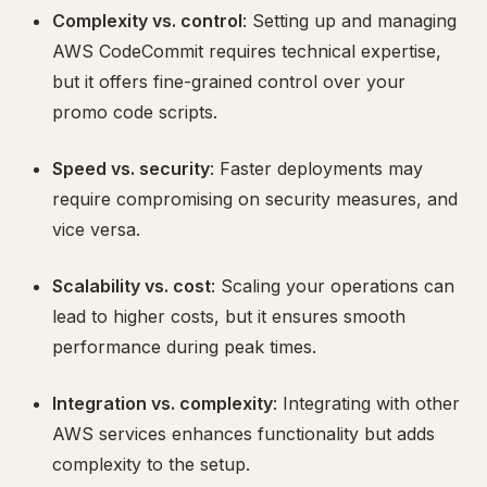
Complexity vs. control
: Setting up and managing
AWS CodeCommit requires technical expertise,
but it offers fine-grained control over your
promo code scripts.
Speed vs. security
: Faster deployments may
require compromising on security measures, and
vice versa.
Scalability vs. cost
: Scaling your operations can
lead to higher costs, but it ensures smooth
performance during peak times.
Integration vs. complexity
: Integrating with other
AWS services enhances functionality but adds
complexity to the setup.