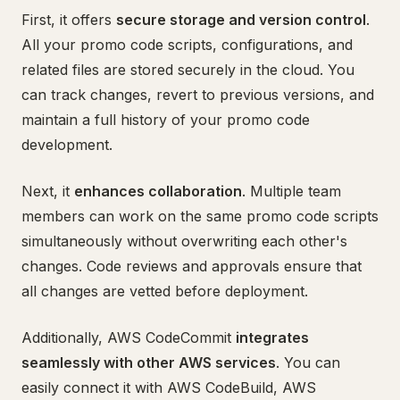
First, it offers
secure storage and version control
.
All your promo code scripts, configurations, and
related files are stored securely in the cloud. You
can track changes, revert to previous versions, and
maintain a full history of your promo code
development.
Next, it
enhances collaboration
. Multiple team
members can work on the same promo code scripts
simultaneously without overwriting each other's
changes. Code reviews and approvals ensure that
all changes are vetted before deployment.
Additionally, AWS CodeCommit
integrates
seamlessly with other AWS services
. You can
easily connect it with AWS CodeBuild, AWS