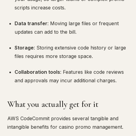
scripts increase costs.
Data transfer
: Moving large files or frequent
updates can add to the bill.
Storage
: Storing extensive code history or large
files requires more storage space.
Collaboration tools
: Features like code reviews
and approvals may incur additional charges.
What you actually get for it
AWS CodeCommit provides several tangible and
intangible benefits for casino promo management.