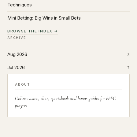
Techniques
Mini Betting: Big Wins in Small Bets
BROWSE THE INDEX →
ARCHIVE
Aug 2026
3
Jul 2026
7
ABOUT
Online casino, slots, sportsbook and bonus guides for 88FC
players.