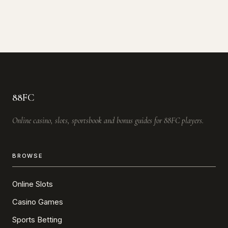
88FC
Online casino, slots, sportsbook and bonus guides for 88FC players.
BROWSE
Online Slots
Casino Games
Sports Betting